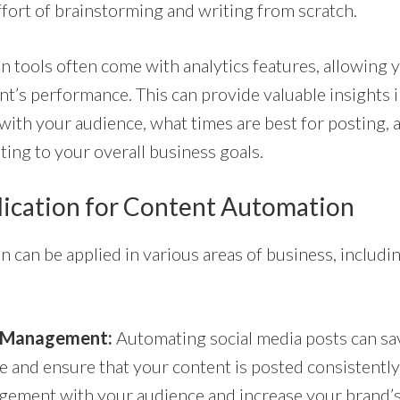
ffort of brainstorming and writing from scratch.
 tools often come with analytics features, allowing y
nt’s performance. This can provide valuable insights 
with your audience, what times are best for posting,
ting to your overall business goals.
lication for Content Automation
can be applied in various areas of business, includin
a Management:
Automating social media posts can sav
 and ensure that your content is posted consistently.
ement with your audience and increase your brand’s v