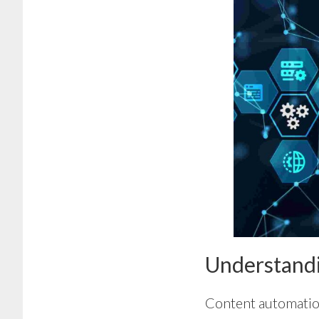
Understand
Content automation