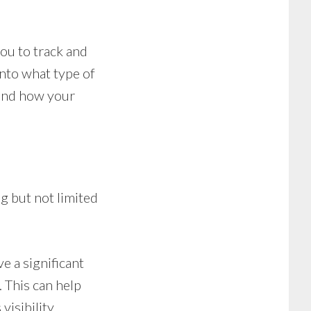
ou to track and
into what type of
 and how your
g but not limited
e a significant
 This can help
isibility.