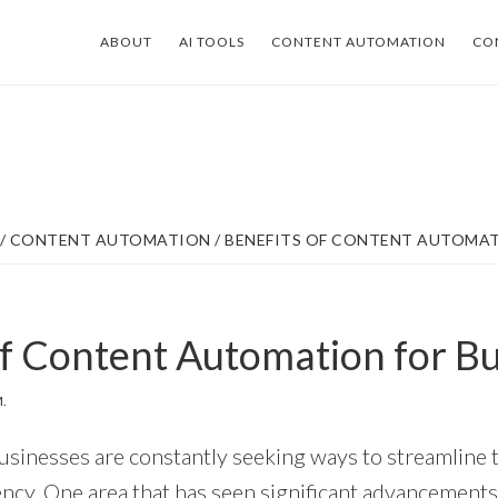
ABOUT
AI TOOLS
CONTENT AUTOMATION
CO
/
CONTENT AUTOMATION
/
BENEFITS OF CONTENT AUTOMAT
of Content Automation for B
.
 businesses are constantly seeking ways to streamline 
ency. One area that has seen significant advancements