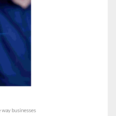
he way businesses