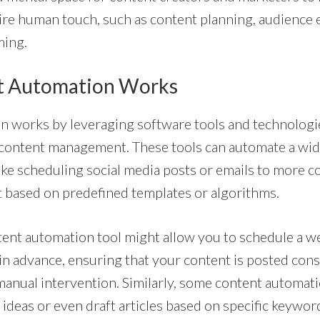
quire human touch, such as content planning, audienc
ming.
t Automation Works
n works by leveraging software tools and technologi
 content management. These tools can automate a wide
ike scheduling social media posts or emails to more c
 based on predefined templates or algorithms.
ntent automation tool might allow you to schedule a w
 in advance, ensuring that your content is posted cons
 manual intervention. Similarly, some content automati
ideas or even draft articles based on specific keyword