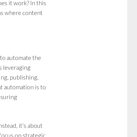
es it work? In this
eas where content
 to automate the
s leveraging
ng, publishing,
t automation is to
nsuring
stead, it’s about
focus on strategic