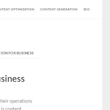
NTENT OPTIMIZATION
CONTENT GENERATION
SEO
ION FOR BUSINESS
usiness
their operations
 is content