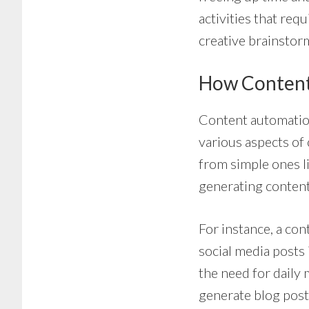
activities that re
creative brainstor
How Conten
Content automatio
various aspects of
from simple ones l
generating content
For instance, a co
social media posts
the need for daily
generate blog post 