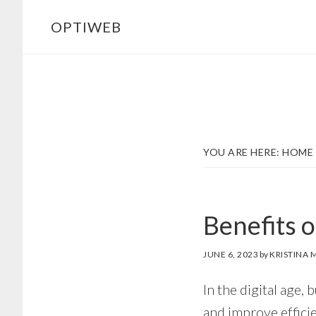
Skip
Skip
OPTIWEB
to
to
main
footer
content
YOU ARE HERE:
HOME
Benefits 
JUNE 6, 2023
by
KRISTINA M
In the digital age,
and improve effici