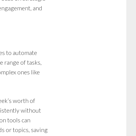
e engagement, and
es to automate
 range of tasks,
omplex ones like
eek’s worth of
istently without
on tools can
s or topics, saving