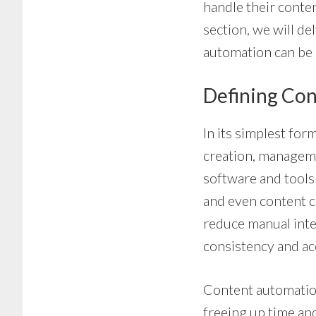
handle their conten
section, we will de
automation can be 
Defining Co
In its simplest fo
creation, manageme
software and tools
and even content c
reduce manual inte
consistency and ac
Content automation 
freeing up time an