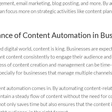
ement, email marketing, blog posting, and more. By 
an focus more on strategic activities like content pl
nce of Content Automation in Bus
ed digital world, content is king. Businesses are expe
ant content consistently to engage their audience and
ess of content creation and management can be tim
pecially for businesses that manage multiple channels
ent automation comes in. By automating content-relat
ntain a steady flow of content without the need for 
not only saves time but also ensures that the content i