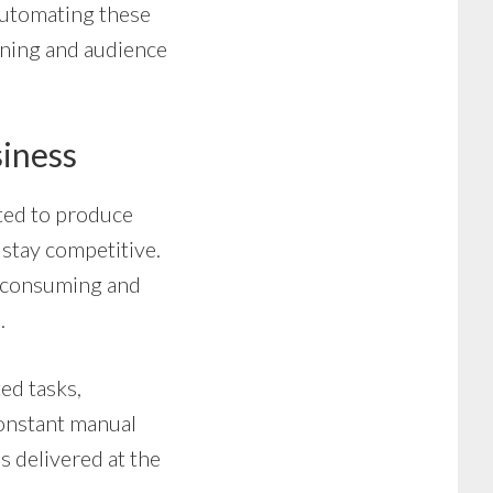
automating these
anning and audience
iness
cted to produce
 stay competitive.
e-consuming and
.
ed tasks,
constant manual
s delivered at the