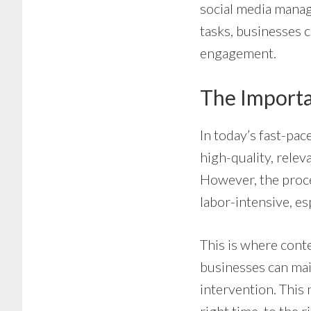
social media manag
tasks, businesses c
engagement.
The Importa
In today’s fast-pac
high-quality, relev
However, the proc
labor-intensive, es
This is where cont
businesses can mai
intervention. This 