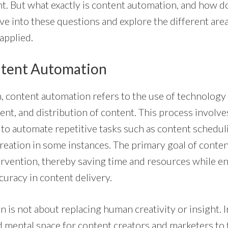
t. But what exactly is content automation, and how do
lve into these questions and explore the different ar
applied.
ntent Automation
rm, content automation refers to the use of technology
nt, and distribution of content. This process involve
 to automate repetitive tasks such as content scheduli
reation in some instances. The primary goal of conten
rvention, thereby saving time and resources while e
curacy in content delivery.
is not about replacing human creativity or insight. In
d mental space for content creators and marketers to 