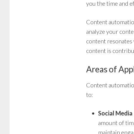
you the time and e
Content automation
analyze your conte
content resonates 
content is contribu
Areas of App
Content automation 
to:
Social Medi
amount of time
maintain engag