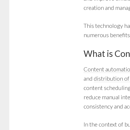
creation and manag
This technology ha
numerous benefits t
What is Con
Content automati
and
distribution o
content scheduling,
reduce manual inte
consistency and ac
In the context of b