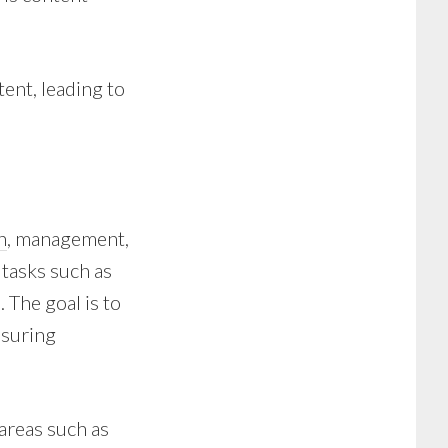
ent, leading to
n
, management,
 tasks such as
 The goal is to
nsuring
 areas such as