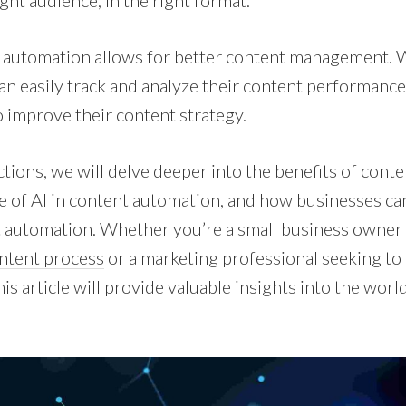
ight audience, in the right format.
 automation allows for better content management. 
can easily track and analyze their content performance
o improve their content strategy.
ctions, we will delve deeper into the benefits of cont
le of AI in content automation, and how businesses can
 automation. Whether you’re a small business owner 
ntent process
or a marketing professional seeking t
his article will provide valuable insights into the worl