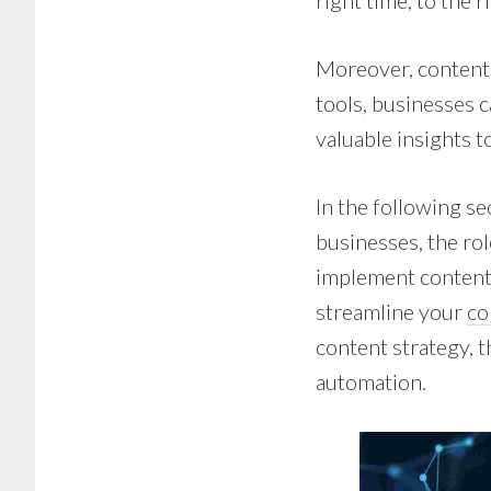
right time, to the r
Moreover, content
tools, businesses 
valuable insights t
In the following se
businesses, the ro
implement content
streamline your
co
content strategy, t
automation.