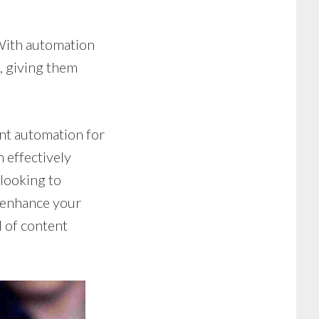
With automation
, giving them
ent automation for
 effectively
looking to
o enhance your
d of content