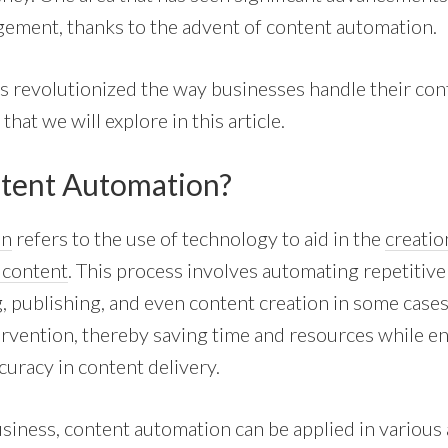
ement, thanks to the advent of
content automation
.
s revolutionized the way businesses handle their cont
hat we will explore in this article.
tent Automation?
on
refers to the use of technology to aid in the
creatio
f content
. This process involves automating repetitive
 publishing, and even content creation in some cases.
rvention, thereby saving time and resources while e
curacy in content delivery.
usiness, content automation can be applied in various