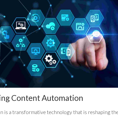
ing Content Automation
 is a transformative technology that is reshaping t