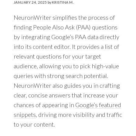
JANUARY 24, 2025
by
KRISTINA M.
NeuronWriter simplifies the process of
finding People Also Ask (PAA) questions
by integrating Google’s PAA data directly
into its content editor. It provides a list of
relevant questions for your target
audience, allowing you to pick high-value
queries with strong search potential.
NeuronWriter also guides you in crafting
clear, concise answers that increase your
chances of appearing in
Google’s featured
snippets
, driving more visibility and traffic
to your content.