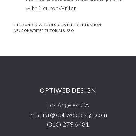
with NeuronWriter
FILED UNDER:
AI TOOLS
,
CONTENT GENERATION
,
NEURONWRITER TUTORIALS
,
SEO
Footer
OPTIWEB DESIGN
Los Angeles, CA
kristina @ optiwebdesign.com
(310) 279.6481