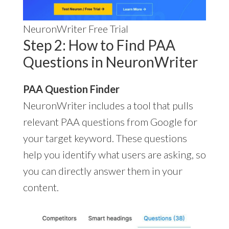
NeuronWriter Free Trial
Step 2: How to Find PAA
Questions in NeuronWriter
PAA Question Finder
NeuronWriter includes a tool that pulls
relevant PAA questions from Google for
your target keyword. These questions
help you identify what users are asking, so
you can directly answer them in your
content.