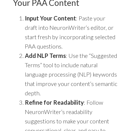
Your PAA Content
Input Your Content
: Paste your
draft into NeuronWriter’s editor, or
start fresh by incorporating selected
PAA questions.
Add NLP Terms
: Use the “Suggested
Terms” tool to include natural
language processing (NLP) keywords
that improve your content’s semantic
depth.
Refine for Readability
: Follow
NeuronWriter’s readability
suggestions to make your content
conversational, clear, and easy to