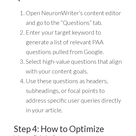
Open NeuronWriter’s content editor
and go to the “Questions” tab.
Enter your target keyword to
generate a list of relevant PAA
questions pulled from Google.
Select high-value questions that align
with your content goals.
Use these questions as headers,
subheadings, or focal points to
address specific user queries directly
in your article.
Step 4: How to Optimize