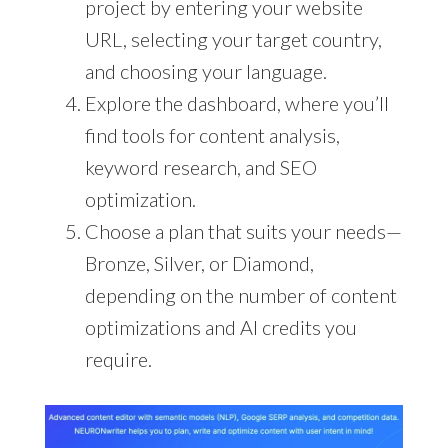
project by entering your website
URL, selecting your target country,
and choosing your language.
Explore the dashboard, where you’ll
find tools for content analysis,
keyword research, and SEO
optimization.
Choose a plan that suits your needs—
Bronze, Silver, or Diamond,
depending on the number of content
optimizations and AI credits you
require.