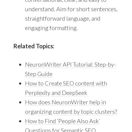
understand. Aim for short sentences,
straightforward language, and
engaging formatting.
Related Topics:
NeuronWriter API Tutorial: Step-by-
Step Guide
How to Create SEO content with
Perplexity and DeepSeek
How does NeuronWriter help in
organizing content by topic clusters?
How to Find ‘People Also Ask’
Questions for Semantic SEO