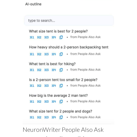
NeuronWriter People Also Ask