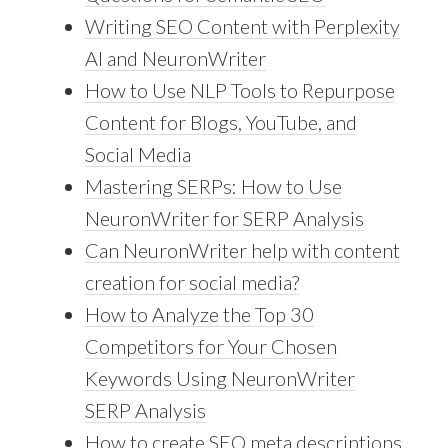
Writing SEO Content with Perplexity
AI and NeuronWriter
How to Use NLP Tools to Repurpose
Content for Blogs, YouTube, and
Social Media
Mastering SERPs: How to Use
NeuronWriter for SERP Analysis
Can NeuronWriter help with content
creation for social media?
How to Analyze the Top 30
Competitors for Your Chosen
Keywords Using NeuronWriter
SERP Analysis
How to create SEO meta descriptions