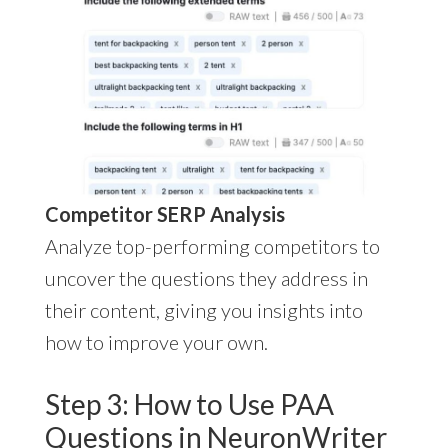
Competitor SERP Analysis
Analyze top-performing competitors to
uncover the questions they address in
their content, giving you insights into
how to improve your own.
Step 3: How to Use PAA
Questions in NeuronWriter