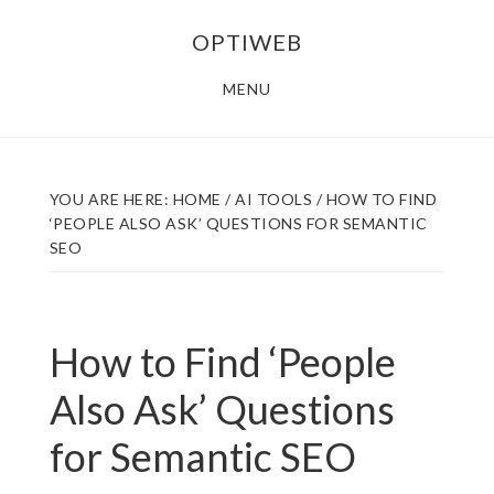
Skip
Skip
OPTIWEB
to
to
main
footer
MENU
content
YOU ARE HERE:
HOME
/
AI TOOLS
/
HOW TO FIND
‘PEOPLE ALSO ASK’ QUESTIONS FOR SEMANTIC
SEO
How to Find ‘People
Also Ask’ Questions
for Semantic SEO