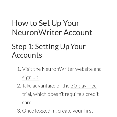
How to Set Up Your
NeuronWriter Account
Step 1: Setting Up Your
Accounts
Visit the NeuronWriter website and
sign up.
Take advantage of the
30-day free
trial
, which doesn’t require a credit
card.
Once logged in, create your first