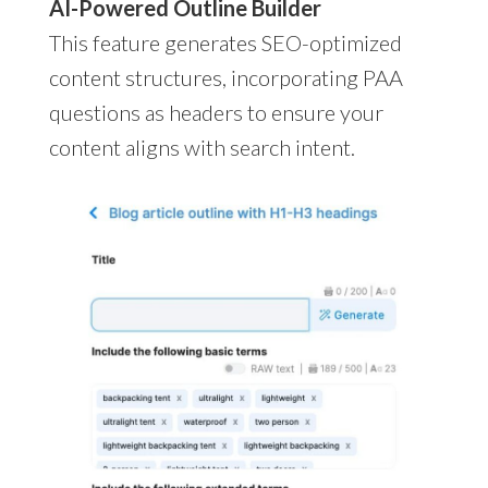
AI-Powered Outline Builder
This feature generates SEO-optimized
content structures, incorporating PAA
questions as headers to ensure your
content aligns with search intent.