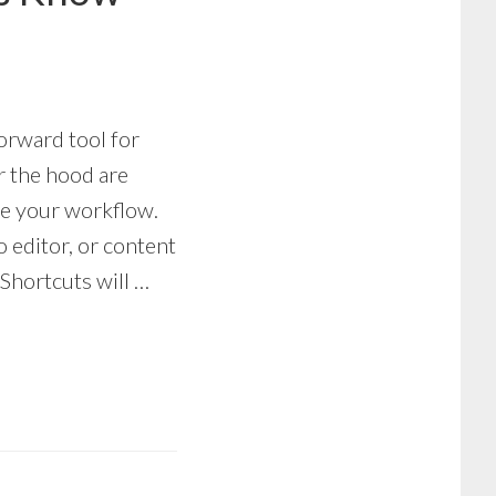
forward tool for
r the hood are
ge your workflow.
 editor, or content
 Shortcuts will …