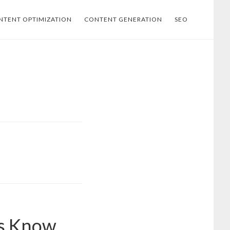
NTENT OPTIMIZATION
CONTENT GENERATION
SEO
os Know