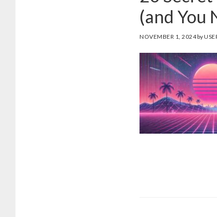
(and You 
NOVEMBER 1, 2024
by
USE