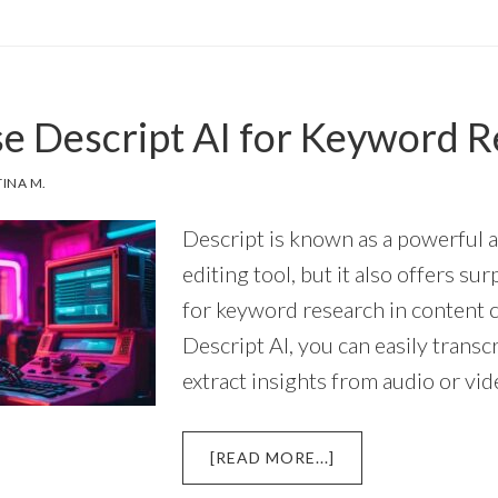
EATE
FECTIVE
OMPTS
R
e Descript AI for Keyword 
SCRIPT
RIPT
TINA M.
ITER
Descript is known as a powerful 
editing tool, but it also offers sur
for keyword research in content 
Descript AI, you can easily transc
extract insights from audio or vi
ABOUT
[READ MORE...]
HOW