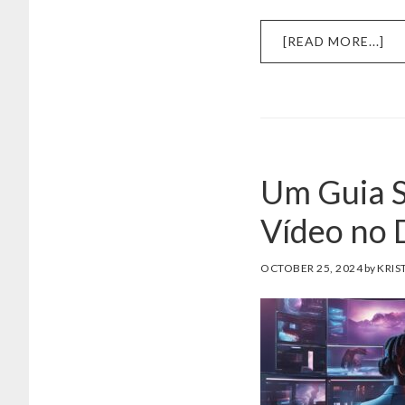
AB
[READ MORE...]
DE
AI
PR
DE
PO
PA
Um Guia S
CR
BR
Vídeo no 
OCTOBER 25, 2024
by
KRIS