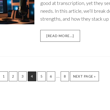
good at transcription, yet they se
needs. In this article, we’ll break
strengths, and how they stack up
ABOUT
[READ MORE...]
DESCRIPT
AI
VS
OTTER.AI:
WHICH
IS
BETTER
Interim
…
PAGE
PAGE
PAGE
PAGE
PAGE
PAGE
PAGE
GO
1
2
3
4
5
6
8
NEXT PAGE »
FOR
TO
pages
VIDEO
EDITING?
omitted