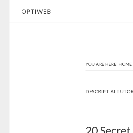
Skip
Skip
OPTIWEB
to
to
main
footer
content
YOU ARE HERE:
HOME
DESCRIPT AI TUTOR
20 Secret