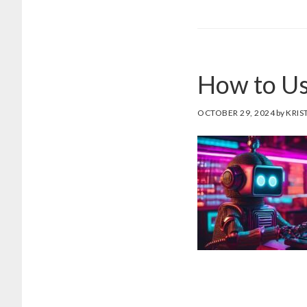
CR
EF
PR
FO
How to Us
DE
AI
SC
OCTOBER 29, 2024
by
KRIS
WR