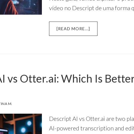
vídeo no Descript de uma forma 
ABOUT
[READ MORE...]
UM
GUIA
SIMPLES
E
PASSO
A
I vs Otter.ai: Which Is Bette
PASSO
PARA
EDIÇÃO
DE
VÍDEO
TINA M.
NO
DESCRIPT
Descript AI vs Otter.ai are two pl
AI-powered transcription and edit