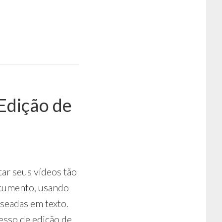
Edição de
tar seus vídeos tão
ocumento, usando
aseadas em texto.
esso de edição de