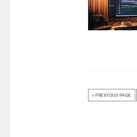
GO
«
PREVIOUS PAGE
TO