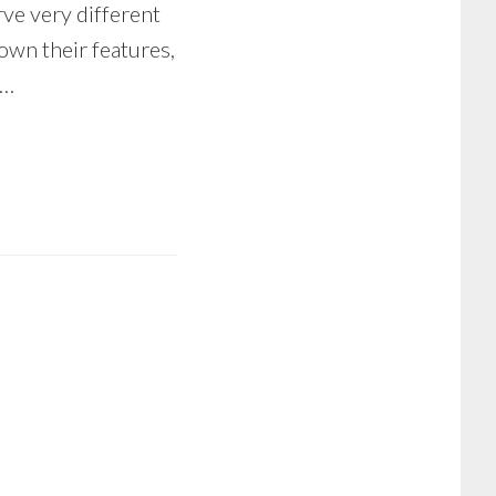
rve very different
 down their features,
 …