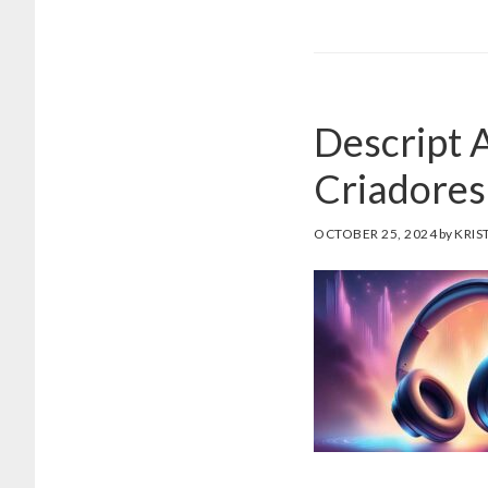
Descript 
Criadores 
OCTOBER 25, 2024
by
KRIS