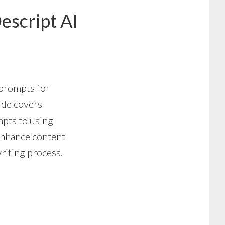
escript AI
 prompts for
uide covers
pts to using
 enhance content
riting process.