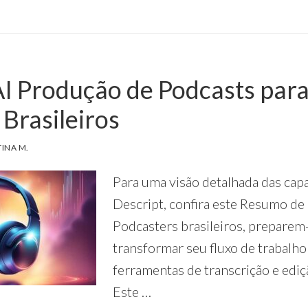
TO
USE
DESCRIPT
AI
FOR
AI Produção de Podcasts par
KEYWORD
RESEARCH
Brasileiros
TINA M.
Para uma visão detalhada das cap
Descript, confira este Resumo de 
Podcasters brasileiros, preparem
transformar seu fluxo de trabalh
ferramentas de transcrição e ediç
Este …