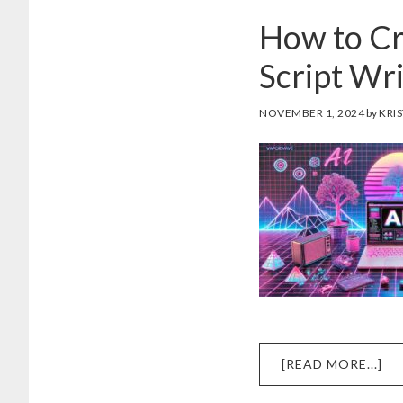
How to Cr
Script Wri
NOVEMBER 1, 2024
by
KRIS
AB
[READ MORE...]
H
TO