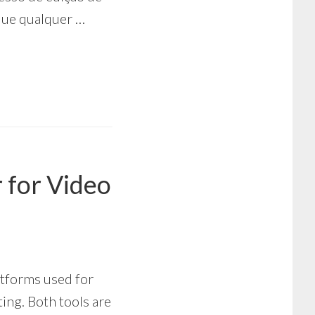
que qualquer …
r for Video
atforms used for
ing. Both tools are