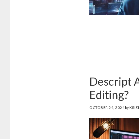
Descript A
Editing?
OCTOBER 24, 2024
by
KRIS