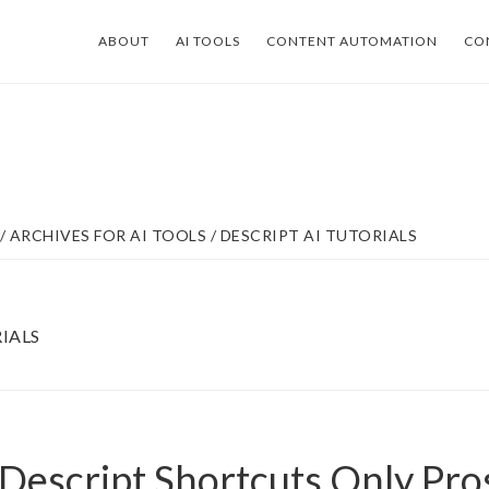
ABOUT
AI TOOLS
CONTENT AUTOMATION
CO
/
ARCHIVES FOR
AI TOOLS
/
DESCRIPT AI TUTORIALS
IALS
 Descript Shortcuts Only Pr