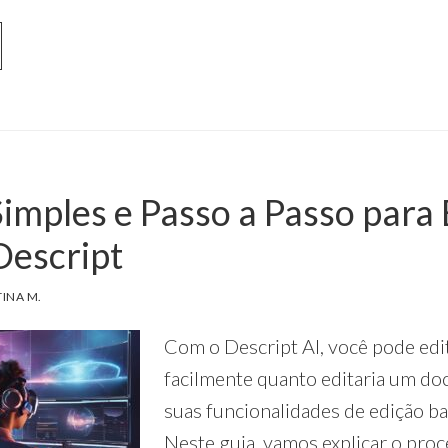
OUT
SCRIPT
ODUÇÃO
DCASTS
RA
imples e Passo a Passo para 
IADORES
ASILEIROS
Descript
TINA M.
Com o Descript AI, você pode edi
facilmente quanto editaria um d
suas funcionalidades de edição b
Neste guia, vamos explicar o proc