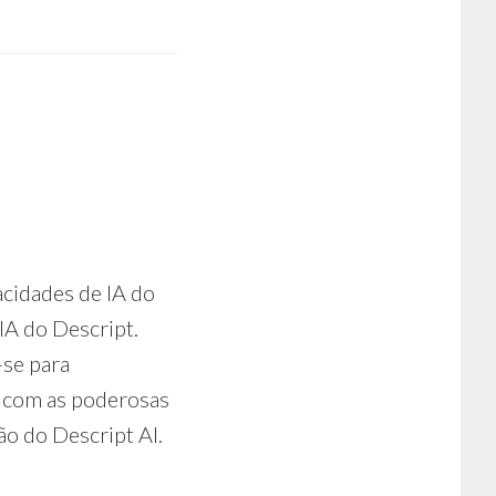
a
acidades de IA do
IA do Descript.
-se para
o com as poderosas
ão do Descript AI.