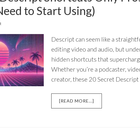
Need to Start Using)
R
Descript can seem like a straight
editing video and audio, but unde
hidden shortcuts that superchar
Whether you’re a podcaster, video
creator, these 20 Secret Descript
ABOUT
[READ MORE...]
20
SECRET
DESCRIPT
SHORTCUTS
ONLY