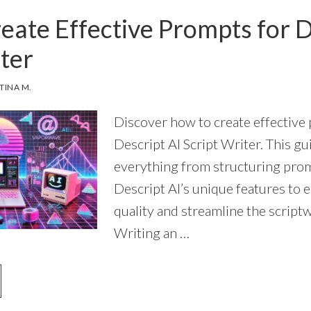
PROS
eate Effective Prompts for D
KNOW
(AND
ter
YOU
NEED
TO
TINA M.
START
USING)
Discover how to create effective
Descript AI Script Writer. This g
everything from structuring prom
Descript AI’s unique features to
quality and streamline the scriptw
Writing an …
OUT
OW