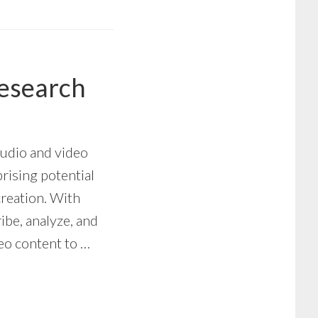
Research
audio and video
prising potential
creation. With
ribe, analyze, and
deo content to …