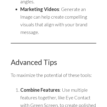
angles.
Marketing Videos
: Generate an
Image can help create compelling
visuals that align with your brand
message.
Advanced Tips
To maximize the potential of these tools:
Combine Features
: Use multiple
features together, like Eye Contact
with Green Screen, to create polished