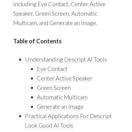
including Eye Contact, Center Active
Speaker, Green Screen, Automatic
Multicam, and Generate an Image.
Table of Contents
Understanding Descript AI Tools
Eye Contact
Center Active Speaker
Green Screen
Automatic Multicam
Generate an Image
Practical Applications For Descript
Look Good AI Tools