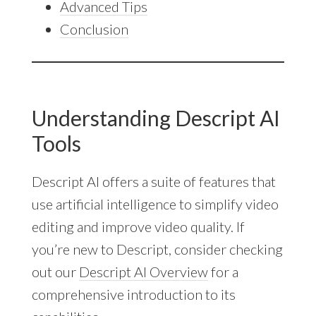
Advanced Tips
Conclusion
Understanding Descript AI
Tools
Descript AI offers a suite of features that
use artificial intelligence to simplify video
editing and improve video quality. If
you’re new to Descript, consider checking
out our
Descript AI Overview
for a
comprehensive introduction to its