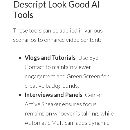
Descript Look Good AI
Tools
These tools can be applied in various
scenarios to enhance video content:
Vlogs and Tutorials
: Use Eye
Contact to maintain viewer
engagement and Green Screen for
creative backgrounds.
Interviews and Panels
: Center
Active Speaker ensures focus
remains on whoever is talking, while
Automatic Multicam adds dynamic