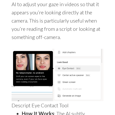
AI to adjust your gaze in videos so that it
appears you’re looking directly at the
camera. This is particularly useful when
you’re reading from a script or looking at
something off-camera.
Descript Eye Contact Tool
How It Works
: The AI subtly