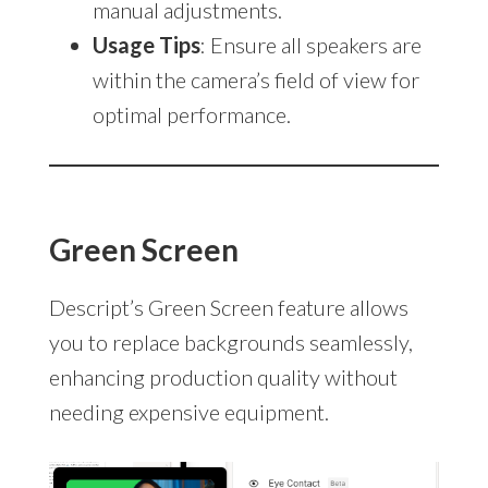
manual adjustments.
Usage Tips
: Ensure all speakers are
within the camera’s field of view for
optimal performance.
Green Screen
Descript’s Green Screen feature allows
you to replace backgrounds seamlessly,
enhancing production quality without
needing expensive equipment.