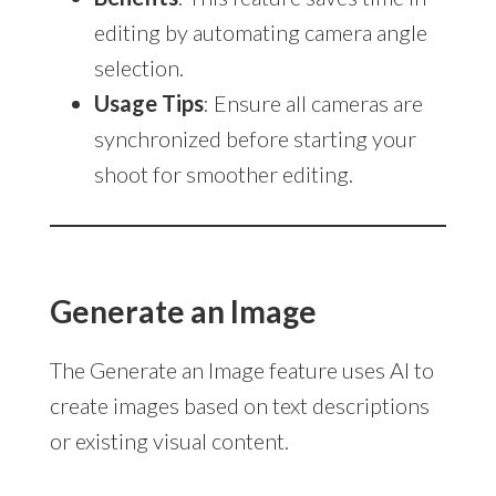
editing by automating camera angle
selection.
Usage Tips
: Ensure all cameras are
synchronized before starting your
shoot for smoother editing.
Generate an Image
The Generate an Image feature uses AI to
create images based on text descriptions
or existing visual content.