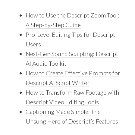
How to Use the Descript Zoom Tool:
A Step-by-Step Guide
Pro-Level Editing Tips for Descript
Users
Next-Gen Sound Sculpting: Descript
AI Audio Toolkit
How to Create Effective Prompts for
Descript AI Script Writer
How to Transform Raw Footage with
Descript Video Editing Tools
Captioning Made Simple: The
Unsung Hero of Descript’s Features