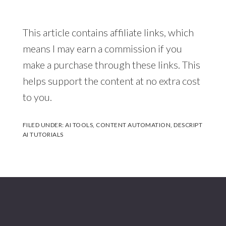
This article contains affiliate links, which
means I may earn a commission if you
make a purchase through these links. This
helps support the content at no extra cost
to you.
FILED UNDER:
AI TOOLS
,
CONTENT AUTOMATION
,
DESCRIPT
AI TUTORIALS