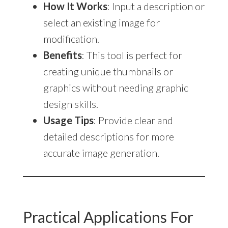
How It Works
: Input a description or
select an existing image for
modification.
Benefits
: This tool is perfect for
creating unique thumbnails or
graphics without needing graphic
design skills.
Usage Tips
: Provide clear and
detailed descriptions for more
accurate image generation.
Practical Applications For