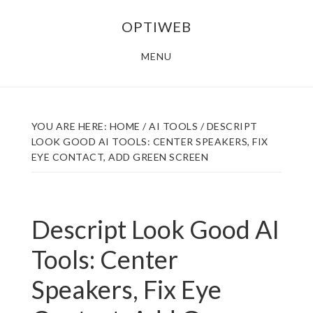
Skip
Skip
OPTIWEB
to
to
main
footer
MENU
content
YOU ARE HERE:
HOME
/
AI TOOLS
/
DESCRIPT
LOOK GOOD AI TOOLS: CENTER SPEAKERS, FIX
EYE CONTACT, ADD GREEN SCREEN
Descript Look Good AI
Tools: Center
Speakers, Fix Eye