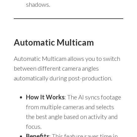
shadows.
Automatic Multicam
Automatic Multicam allows you to switch
between different camera angles
automatically during post-production.
How It Works
: The AI syncs footage
from multiple cameras and selects
the best angle based on activity and
focus.
Benefits
: This feature saves time in