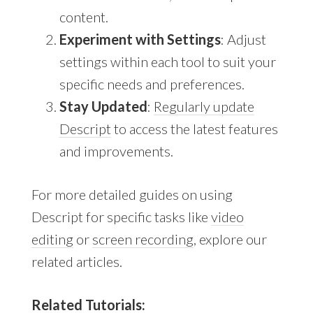
content.
Experiment with Settings
: Adjust
settings within each tool to suit your
specific needs and preferences.
Stay Updated
:
Regularly update
Descript
to access the latest features
and improvements.
For more detailed guides on using
Descript for specific tasks like
video
editing
or
screen recording
, explore our
related articles.
Related Tutorials: