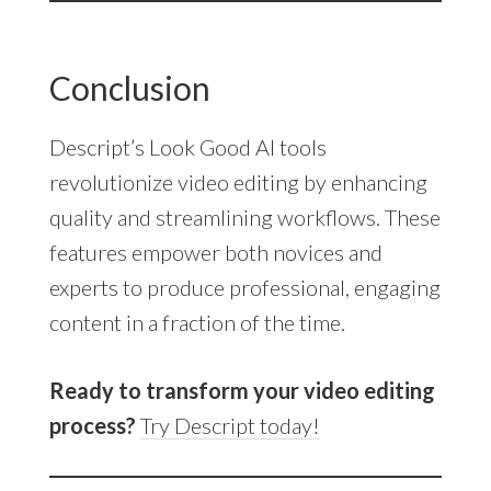
Conclusion
Descript’s Look Good AI tools
revolutionize video editing by enhancing
quality and streamlining workflows. These
features empower both novices and
experts to produce professional, engaging
content in a fraction of the time.
Ready to transform your video editing
process?
Try Descript today!