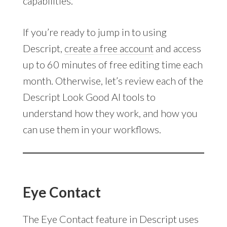
capabilities.
If you’re ready to jump in to using
Descript,
create a free account
and access
up to 60 minutes of free editing time each
month. Otherwise, let’s review each of the
Descript Look Good AI tools to
understand how they work, and how you
can use them in your workflows.
Eye Contact
The Eye Contact feature in Descript uses