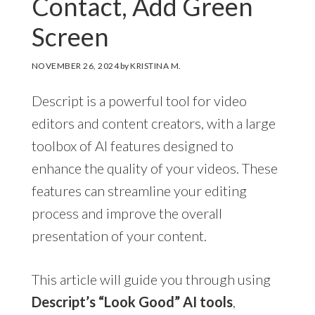
Contact, Add Green
Screen
NOVEMBER 26, 2024
by
KRISTINA M.
Descript is a powerful tool for video
editors and content creators, with a large
toolbox of AI features designed to
enhance the quality of your videos. These
features can streamline your editing
process and improve the overall
presentation of your content.
This article will guide you through using
Descript’s “Look Good” AI tools
,