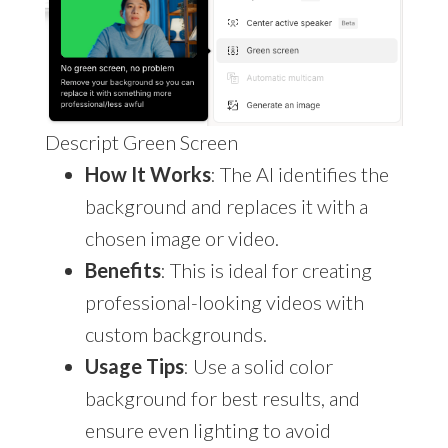
Descript Green Screen
How It Works
: The AI identifies the
background and replaces it with a
chosen image or video.
Benefits
: This is ideal for creating
professional-looking videos with
custom backgrounds.
Usage Tips
: Use a solid color
background for best results, and
ensure even lighting to avoid