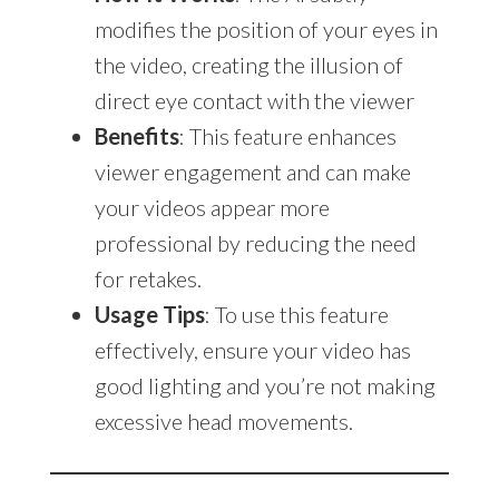
modifies the position of your eyes in
the video, creating the illusion of
direct eye contact with the viewer
Benefits
: This feature enhances
viewer engagement and can make
your videos appear more
professional by reducing the need
for retakes.
Usage Tips
: To use this feature
effectively, ensure your video has
good lighting and you’re not making
excessive head movements.