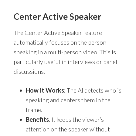
Center Active Speaker
The Center Active Speaker feature
automatically focuses on the person
speaking in a multi-person video. This is
particularly useful in interviews or panel
discussions.
How It Works
: The AI detects who is
speaking and centers them in the
frame.
Benefits
: It keeps the viewer’s
attention on the speaker without