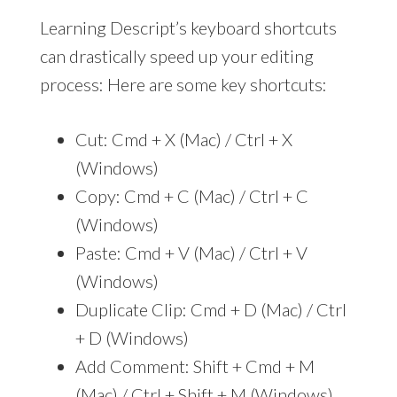
Learning Descript’s keyboard shortcuts
can drastically speed up your editing
process: Here are some key shortcuts:
Cut: Cmd + X (Mac) / Ctrl + X
(Windows)
Copy: Cmd + C (Mac) / Ctrl + C
(Windows)
Paste: Cmd + V (Mac) / Ctrl + V
(Windows)
Duplicate Clip: Cmd + D (Mac) / Ctrl
+ D (Windows)
Add Comment: Shift + Cmd + M
(Mac) / Ctrl + Shift + M (Windows)