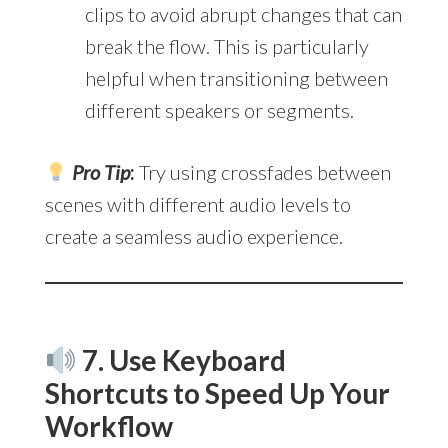
clips to avoid abrupt changes that can
break the flow. This is particularly
helpful when transitioning between
different speakers or segments.
Pro Tip
:
Try using crossfades between
scenes with different audio levels to
create a seamless audio experience.
7. Use Keyboard
Shortcuts to Speed Up Your
Workflow