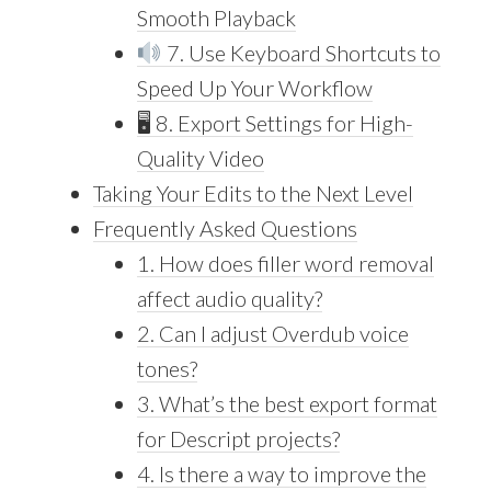
Smooth Playback
7. Use Keyboard Shortcuts to
Speed Up Your Workflow
🖥 8. Export Settings for High-
Quality Video
Taking Your Edits to the Next Level
Frequently Asked Questions
1. How does filler word removal
affect audio quality?
2. Can I adjust Overdub voice
tones?
3. What’s the best export format
for Descript projects?
4. Is there a way to improve the