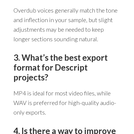
Overdub voices generally match the tone
and inflection in your sample, but slight
adjustments may be needed to keep
longer sections sounding natural.
3. What’s the best export
format for Descript
projects?
MP4 is ideal for most video files, while
WAV is preferred for high-quality audio-
only exports.
4. Is there a way to improve