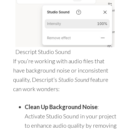
Descript Studio Sound
If you’re working with audio files that
have background noise or inconsistent
quality, Descript’s
Studio Sound
feature
can work wonders:
Clean Up Background Noise
:
Activate Studio Sound in your project
to enhance audio quality by removing