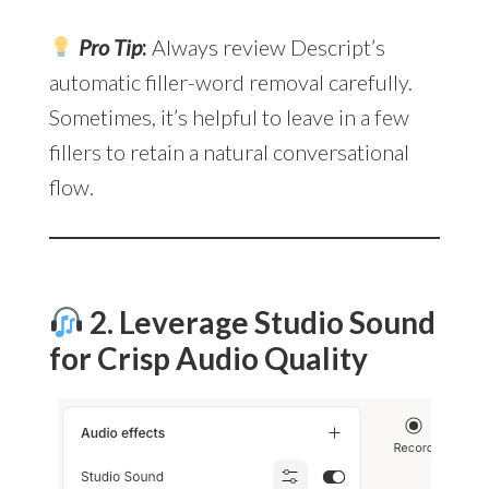
Pro Tip
:
Always review Descript’s
automatic filler-word removal carefully.
Sometimes, it’s helpful to leave in a few
fillers to retain a natural conversational
flow.
2. Leverage Studio Sound
for Crisp Audio Quality