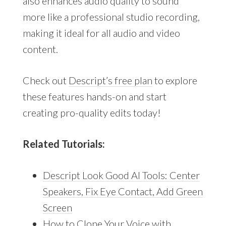
also enhances audio quality to sound
more like a professional studio recording,
making it ideal for all audio and video
content.
Check out
Descript’s free plan
to explore
these features hands-on and start
creating pro-quality edits today!
Related Tutorials:
Descript Look Good AI Tools: Center
Speakers, Fix Eye Contact, Add Green
Screen
How to Clone Your Voice with