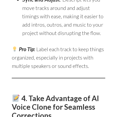
move tracks around and adjust
timings with ease, making it easier to
add intros, outros, and music to your
project without disrupting the flow.
Pro Tip
:
Label each track to keep things
organized, especially in projects with
multiple speakers or sound effects.
4. Take Advantage of AI
Voice Clone for Seamless
Corrections