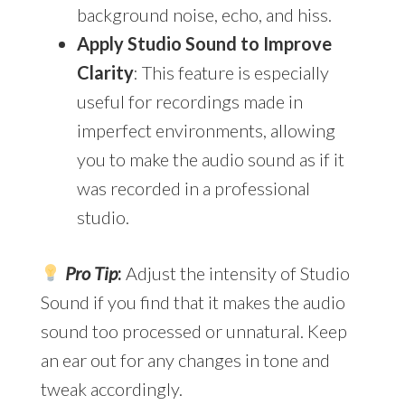
background noise, echo, and hiss.
Apply Studio Sound to Improve
Clarity
: This feature is especially
useful for recordings made in
imperfect environments, allowing
you to make the audio sound as if it
was recorded in a professional
studio.
Pro Tip
:
Adjust the intensity of Studio
Sound if you find that it makes the audio
sound too processed or unnatural. Keep
an ear out for any changes in tone and
tweak accordingly.