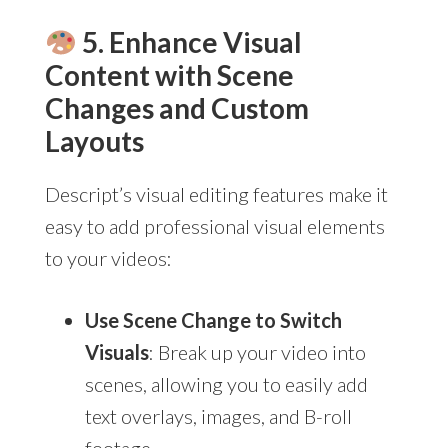
5. Enhance Visual
Content with Scene
Changes and Custom
Layouts
Descript’s visual editing features make it
easy to add professional visual elements
to your videos:
Use Scene Change to Switch
Visuals
: Break up your video into
scenes, allowing you to easily add
text overlays, images, and B-roll
footage.