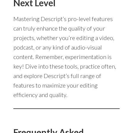
Next Level
Mastering Descript’s pro-level features
can truly enhance the quality of your
projects, whether you’re editing a video,
podcast, or any kind of audio-visual
content. Remember, experimentation is
key! Dive into these tools, practice often,
and explore Descript’s full range of
features to maximize your editing
efficiency and quality.
Frequently Asked