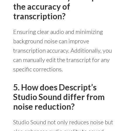
the accuracy of
transcription?
Ensuring clear audio and minimizing
background noise can improve
transcription accuracy. Additionally, you
can manually edit the transcript for any
specific corrections.
5. How does Descript’s
Studio Sound differ from
noise reduction?
Studio Sound not only reduces noise but