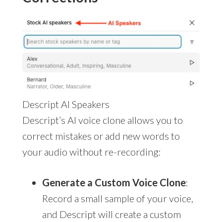
Descript AI Speakers
Descript’s AI voice clone allows you to
correct mistakes or add new words to
your audio without re-recording:
Generate a Custom Voice Clone
:
Record a small sample of your voice,
and Descript will create a custom