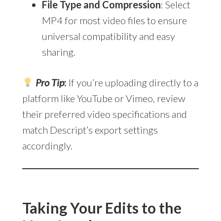
File Type and Compression
: Select
MP4 for most video files to ensure
universal compatibility and easy
sharing.
Pro Tip
:
If you’re uploading directly to a
platform like YouTube or Vimeo, review
their preferred video specifications and
match Descript’s export settings
accordingly.
Taking Your Edits to the