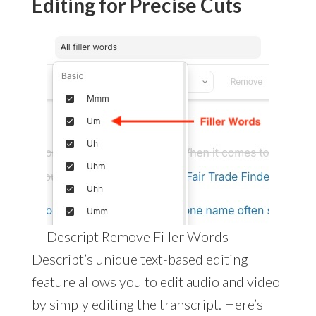
Editing for Precise Cuts
Descript Remove Filler Words
Descript’s unique text-based editing
feature allows you to edit audio and video
by simply editing the transcript. Here’s