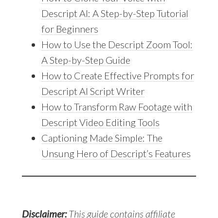
Descript AI: A Step-by-Step Tutorial
for Beginners
How to Use the Descript Zoom Tool:
A Step-by-Step Guide
How to Create Effective Prompts for
Descript AI Script Writer
How to Transform Raw Footage with
Descript Video Editing Tools
Captioning Made Simple: The
Unsung Hero of Descript’s Features
Disclaimer:
This guide contains affiliate