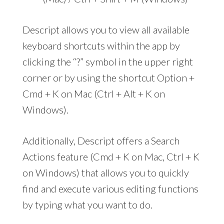
Descript allows you to view all available
keyboard shortcuts within the app by
clicking the “?” symbol in the upper right
corner or by using the shortcut Option +
Cmd + K on Mac (Ctrl + Alt + K on
Windows).
Additionally, Descript offers a Search
Actions feature (Cmd + K on Mac, Ctrl + K
on Windows) that allows you to quickly
find and execute various editing functions
by typing what you want to do.