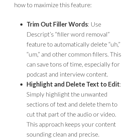
how to maximize this feature:
Trim Out Filler Words
: Use
Descript’s “filler word removal”
feature to automatically delete “uh,”
“um,” and other common fillers. This
can save tons of time, especially for
podcast and interview content.
Highlight and Delete Text to Edit
:
Simply highlight the unwanted
sections of text and delete them to
cut that part of the audio or video.
This approach keeps your content
sounding clean and precise.