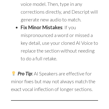
voice model. Then, type in any
corrections directly, and Descript will
generate new audio to match.
Fix Minor Mistakes
: If you
mispronounced a word or missed a
key detail, use your cloned AI Voice to
replace the section without needing
to do a full retake.
Pro Tip
:
AI Speakers are effective for
minor fixes but may not always match the
exact vocal inflection of longer sections.