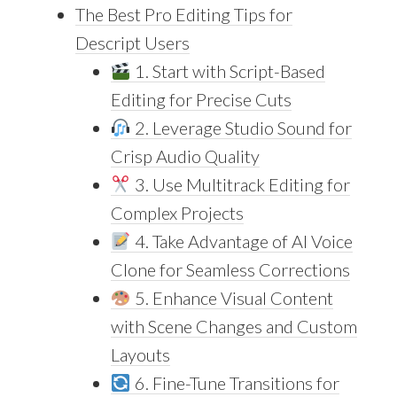
The Best Pro Editing Tips for
Descript Users
1. Start with Script-Based
Editing for Precise Cuts
2. Leverage Studio Sound for
Crisp Audio Quality
3. Use Multitrack Editing for
Complex Projects
4. Take Advantage of AI Voice
Clone for Seamless Corrections
5. Enhance Visual Content
with Scene Changes and Custom
Layouts
6. Fine-Tune Transitions for