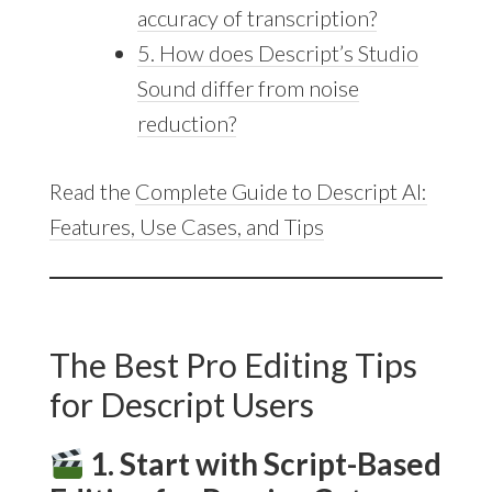
accuracy of transcription?
5. How does Descript’s Studio
Sound differ from noise
reduction?
Read the
Complete Guide to Descript AI:
Features, Use Cases, and Tips
The Best Pro Editing Tips
for Descript Users
1. Start with Script-Based