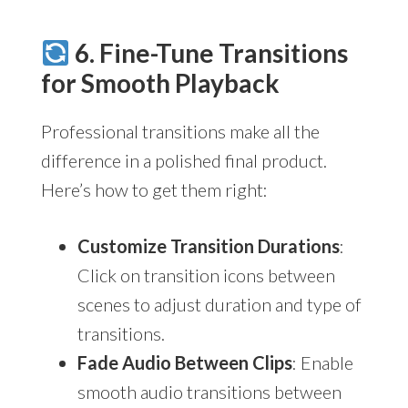
6. Fine-Tune Transitions
for Smooth Playback
Professional transitions make all the
difference in a polished final product.
Here’s how to get them right:
Customize Transition Durations
:
Click on transition icons between
scenes to adjust duration and type of
transitions.
Fade Audio Between Clips
: Enable
smooth audio transitions between