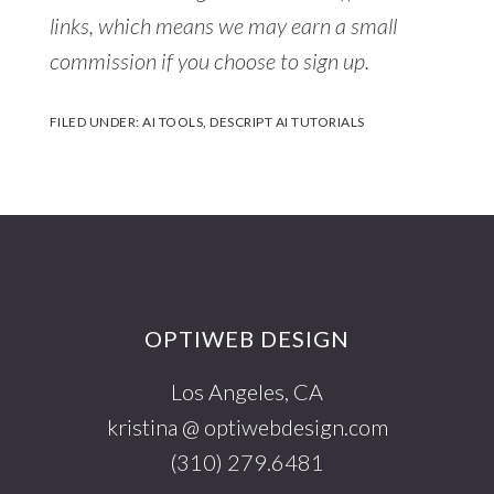
links, which means we may earn a small
commission if you choose to sign up.
FILED UNDER:
AI TOOLS
,
DESCRIPT AI TUTORIALS
Footer
OPTIWEB DESIGN
Los Angeles, CA
kristina @ optiwebdesign.com
(310) 279.6481