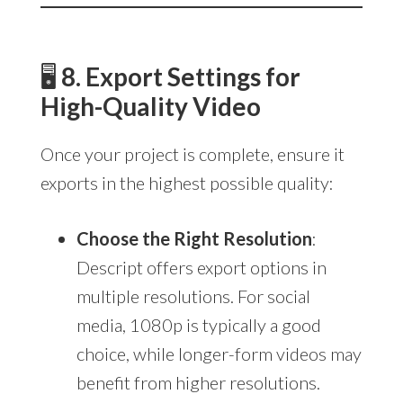
🖥
8. Export Settings for
High-Quality Video
Once your project is complete, ensure it
exports in the highest possible quality:
Choose the Right Resolution
:
Descript offers export options in
multiple resolutions. For social
media, 1080p is typically a good
choice, while longer-form videos may
benefit from higher resolutions.