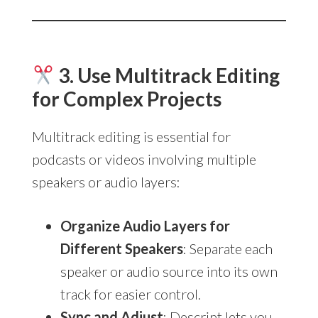
3. Use Multitrack Editing
for Complex Projects
Multitrack editing is essential for
podcasts or videos involving multiple
speakers or audio layers:
Organize Audio Layers for
Different Speakers
: Separate each
speaker or audio source into its own
track for easier control.
Sync and Adjust
: Descript lets you