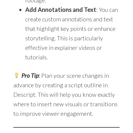
Add Annotations and Text
: You can
create custom annotations and text
that highlight key points or enhance
storytelling. This is particularly
effective in explainer videos or
tutorials.
Pro Tip
:
Plan your scene changes in
advance by creating a script outline in
Descript. This will help you know exactly
where to insert new visuals or transitions
to improve viewer engagement.