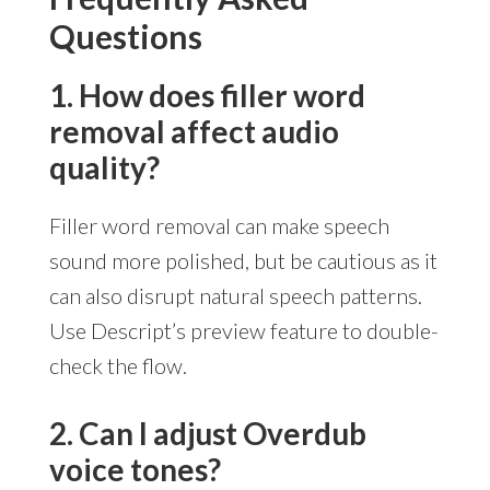
Questions
1. How does filler word
removal affect audio
quality?
Filler word removal can make speech
sound more polished, but be cautious as it
can also disrupt natural speech patterns.
Use Descript’s preview feature to double-
check the flow.
2. Can I adjust Overdub
voice tones?