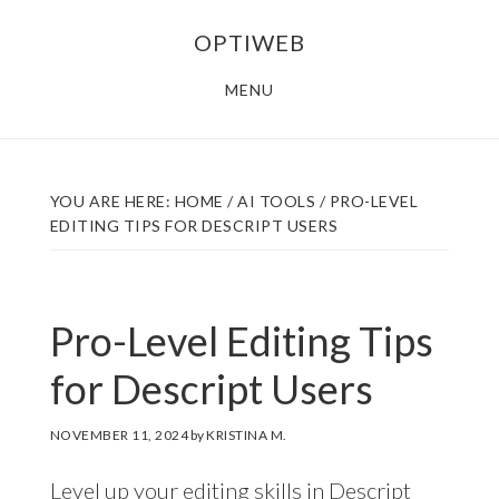
Skip
Skip
OPTIWEB
to
to
main
footer
MENU
content
YOU ARE HERE:
HOME
/
AI TOOLS
/
PRO-LEVEL
EDITING TIPS FOR DESCRIPT USERS
Pro-Level Editing Tips
for Descript Users
NOVEMBER 11, 2024
by
KRISTINA M.
Level up your editing skills in Descript