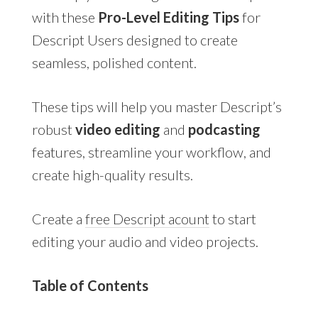
with these
Pro-Level Editing Tips
for
Descript Users designed to create
seamless, polished content.
These tips will help you master Descript’s
robust
video editing
and
podcasting
features, streamline your workflow, and
create high-quality results.
Create a
free Descript acount
to start
editing your audio and video projects.
Table of Contents