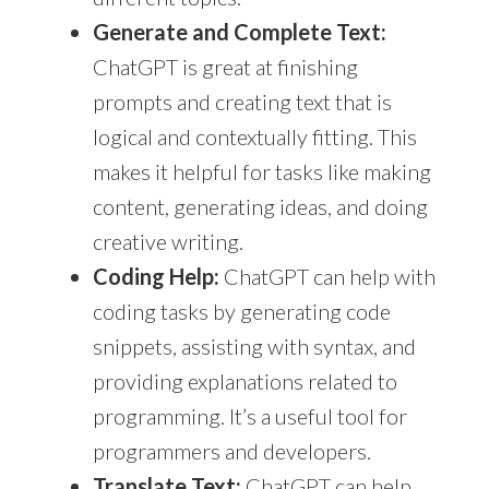
Generate and Complete Text:
ChatGPT is great at finishing
prompts and creating text that is
logical and contextually fitting. This
makes it helpful for tasks like making
content, generating ideas, and doing
creative writing.
Coding Help:
ChatGPT can help with
coding tasks by generating code
snippets, assisting with syntax, and
providing explanations related to
programming. It’s a useful tool for
programmers and developers.
Translate Text:
ChatGPT
can help