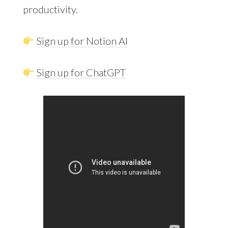
productivity.
Sign up for Notion AI
Sign up for ChatGPT