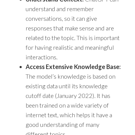
understand and remember
conversations, so it can give
responses that make sense and are
related to the topic. This is important
for having realistic and meaningful
interactions.
Access Extensive Knowledge Base:
The model’s knowledge is based on
existing data until its knowledge
cutoff date (January 2022). It has
been trained on a wide variety of
internet text, which helps it have a
good understanding of many
different topics.