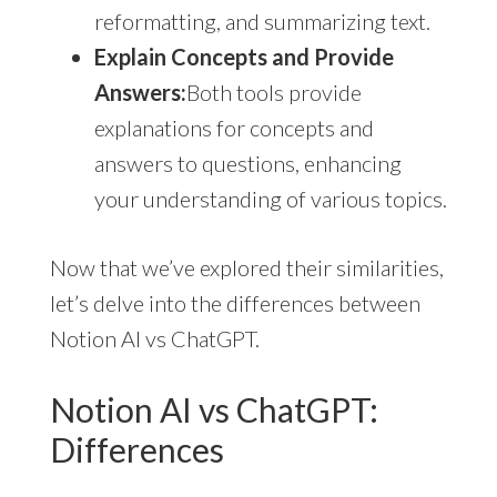
reformatting, and summarizing text.
Explain Concepts and Provide
Answers:
Both tools provide
explanations for concepts and
answers to questions, enhancing
your understanding of various topics.
Now that we’ve explored their similarities,
let’s delve into the differences between
Notion AI vs ChatGPT.
Notion AI vs ChatGPT:
Differences