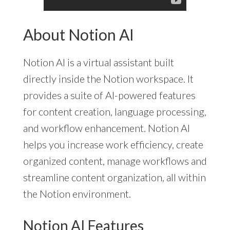
About Notion AI
Notion AI is a virtual assistant built
directly inside the Notion workspace. It
provides a suite of AI-powered features
for content creation, language processing,
and workflow enhancement. Notion AI
helps you increase work efficiency, create
organized content, manage workflows and
streamline content organization, all within
the Notion environment.
Notion AI Features