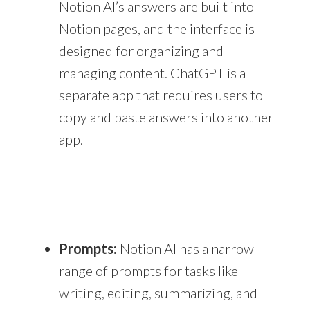
Notion AI’s answers are built into
Notion pages, and the interface is
designed for organizing and
managing content. ChatGPT is a
separate app that requires users to
copy and paste answers into another
app.
Prompts:
Notion AI has a narrow
range of prompts for tasks like
writing, editing, summarizing, and