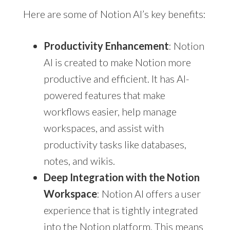
Here are some of Notion AI’s key benefits:
Productivity Enhancement
: Notion
AI is created to make Notion more
productive and efficient. It has AI-
powered features that make
workflows easier, help manage
workspaces, and assist with
productivity tasks like databases,
notes, and wikis.
Deep Integration with the Notion
Workspace
: Notion AI offers a user
experience that is tightly integrated
into the Notion platform. This means