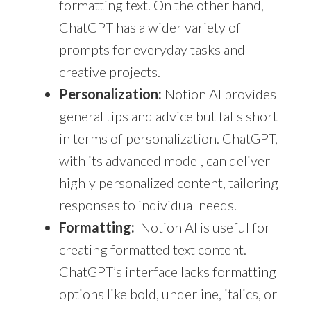
formatting text. On the other hand,
ChatGPT has a wider variety of
prompts for everyday tasks and
creative projects.
Personalization:
Notion AI provides
general tips and advice but falls short
in terms of personalization. ChatGPT,
with its advanced model, can deliver
highly personalized content, tailoring
responses to individual needs.
Formatting:
Notion AI is useful for
creating formatted text content.
ChatGPT’s interface lacks formatting
options like bold, underline, italics, or