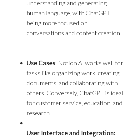
understanding and generating
human language, with ChatGPT
being more focused on
conversations and content creation.
Use Cases
: Notion AI works well for
tasks like organizing work, creating
documents, and collaborating with
others. Conversely, ChatGPT is ideal
for customer service, education, and
research.
User Interface and Integration: