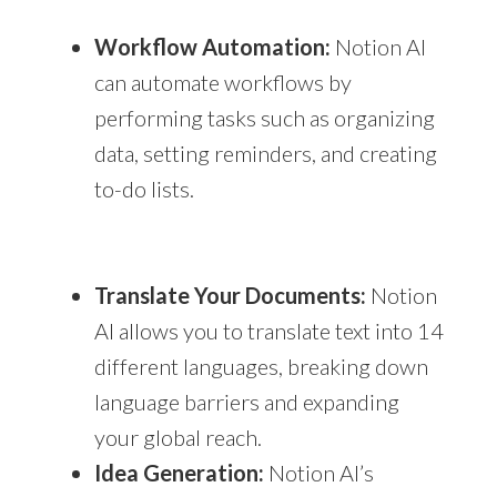
Workflow Automation:
Notion AI
can automate workflows by
performing tasks such as organizing
data, setting reminders, and creating
to-do lists.
Translate Your Documents:
Notion
AI allows you to translate text into 14
different languages, breaking down
language barriers and expanding
your global reach.
Idea Generation:
Notion AI’s