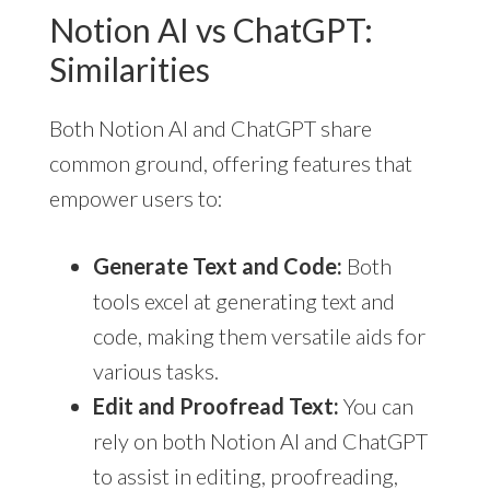
Notion AI vs ChatGPT:
Similarities
Both Notion AI and ChatGPT share
common ground, offering features that
empower users to:
Generate Text and Code:
Both
tools excel at generating text and
code, making them versatile aids for
various tasks.
Edit and Proofread Text:
You can
rely on both Notion AI and ChatGPT
to assist in editing, proofreading,