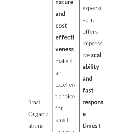
nature
expensi
and
ve, it
cost-
offers
effecti
impress
veness
ive
scal
make it
ability
an
and
excellen
fast
t choice
Small
respons
for
Organiz
e
small
ations
times
t
organiz