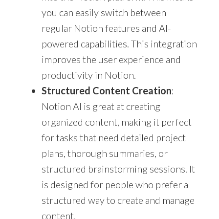
you can easily switch between
regular Notion features and AI-
powered capabilities. This integration
improves the user experience and
productivity in Notion.
Structured Content Creation
:
Notion AI is great at creating
organized content, making it perfect
for tasks that need detailed project
plans, thorough summaries, or
structured brainstorming sessions. It
is designed for people who prefer a
structured way to create and manage
content.