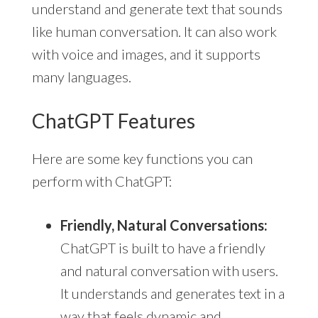
understand and generate text that sounds
like human conversation. It can also work
with voice and images, and it supports
many languages.
ChatGPT Features
Here are some key functions you can
perform with ChatGPT:
Friendly, Natural Conversations:
ChatGPT is built to have a friendly
and natural conversation with users.
It understands and generates text in a
way that feels dynamic and