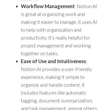
Workflow Management
: Notion AI
is great at organizing work and
making it easier to manage. It uses AI
to help with organization and
productivity. It’s really helpful for
project management and working
together on tasks.
Ease of Use and Intuitiveness
:
Notion AI provides a user-friendly
experience, making it simple to
organize and handle content. It
includes features like automatic
tagging, document summarization,
and task management, among others,