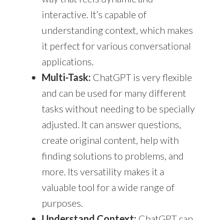
interactive. It’s capable of
understanding context, which makes
it perfect for various conversational
applications.
Multi-Task:
ChatGPT is very flexible
and can be used for many different
tasks without needing to be specially
adjusted. It can answer questions,
create original content, help with
finding solutions to problems, and
more. Its versatility makes it a
valuable tool for a wide range of
purposes.
Understand Context:
ChatGPT can