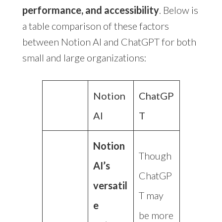
performance, and accessibility
. Below is
a table comparison of these factors
between Notion AI and ChatGPT for both
small and large organizations:
Notion
ChatGP
AI
T
Notion
Though
AI’s
ChatGP
versatil
T may
e
be more