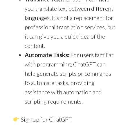
you translate text between different
languages. It’s not a replacement for
professional translation services, but
it can give you a quick idea of the
content.
Automate Tasks:
For users familiar
with programming, ChatGPT can
help generate scripts or commands
to automate tasks, providing
assistance with automation and
scripting requirements.
Sign up for ChatGPT