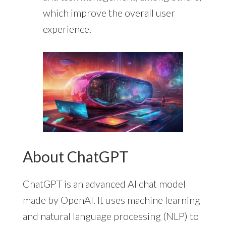
which improve the overall user
experience.
About ChatGPT
ChatGPT is an advanced AI chat model
made by OpenAI. It uses machine learning
and natural language processing (NLP) to