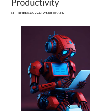
Productivity
SEPTEMBER 25, 2023
by
KRISTINA M.