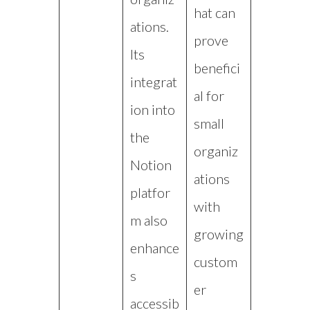
hat can
ations.
prove
Its
benefici
integrat
al for
ion into
small
the
organiz
Notion
ations
platfor
with
m also
growing
enhance
custom
s
er
accessib