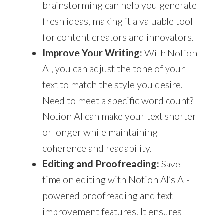
brainstorming can help you generate
fresh ideas, making it a valuable tool
for content creators and innovators.
Improve Your Writing:
With Notion
AI, you can adjust the tone of your
text to match the style you desire.
Need to meet a specific word count?
Notion AI can make your text shorter
or longer while maintaining
coherence and readability.
Editing and Proofreading:
Save
time on editing with Notion AI’s AI-
powered proofreading and text
improvement features. It ensures