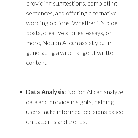
providing suggestions, completing
sentences, and offering alternative
wording options. Whether it’s blog
posts, creative stories, essays, or
more, Notion AI can assist you in
generating a wide range of written
content.
Data Analysis:
Notion AI can analyze
data and provide insights, helping
users make informed decisions based
on patterns and trends.