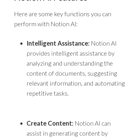
Here are some key functions you can
perform with Notion AI:
Intelligent Assistance:
Notion AI
provides intelligent assistance by
analyzing and understanding the
content of documents, suggesting
relevant information, and automating
repetitive tasks.
Create Content:
Notion AI can
assist in generating content by