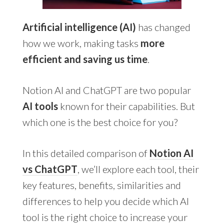
Artificial intelligence (AI)
has changed
how we work, making tasks
more
efficient and saving us time
.
Notion AI and ChatGPT are two popular
AI tools
known for their capabilities. But
which one is the best choice for you?
In this detailed comparison of
Notion AI
vs ChatGPT
, we’ll explore each tool, their
key features, benefits, similarities and
differences to help you decide which AI
tool is the right choice to increase your