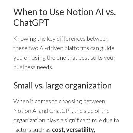
When to Use Notion AI vs.
ChatGPT
Knowing the key differences between
these two AI-driven platforms can guide
you on using the one that best suits your
business needs.
Small vs. large organization
When it comes to choosing between
Notion AI and ChatGPT, the size of the
organization plays a significant role due to
factors such as
cost, versatility,