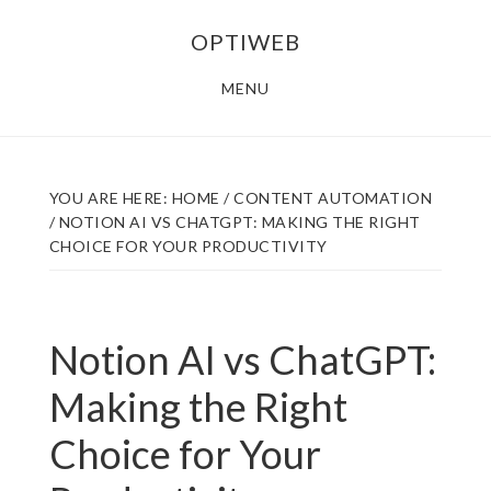
Skip
Skip
OPTIWEB
to
to
main
footer
MENU
content
YOU ARE HERE:
HOME
/
CONTENT AUTOMATION
/
NOTION AI VS CHATGPT: MAKING THE RIGHT
CHOICE FOR YOUR PRODUCTIVITY
Notion AI vs ChatGPT:
Making the Right
Choice for Your