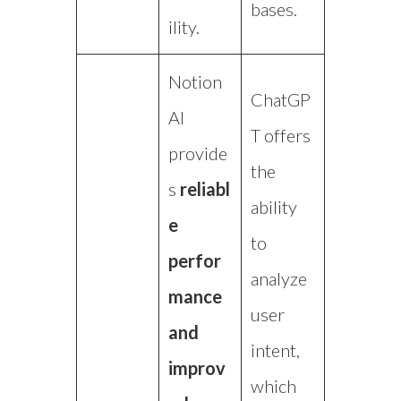
bases.
ility.
Notion
ChatGP
AI
T offers
provide
the
s
reliabl
ability
e
to
perfor
analyze
mance
user
and
intent,
improv
which