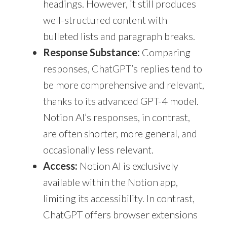
headings. However, it still produces
well-structured content with
bulleted lists and paragraph breaks.
Response Substance:
Comparing
responses, ChatGPT’s replies tend to
be more comprehensive and relevant,
thanks to its advanced GPT-4 model.
Notion AI’s responses, in contrast,
are often shorter, more general, and
occasionally less relevant.
Access:
Notion AI is exclusively
available within the Notion app,
limiting its accessibility. In contrast,
ChatGPT offers browser extensions