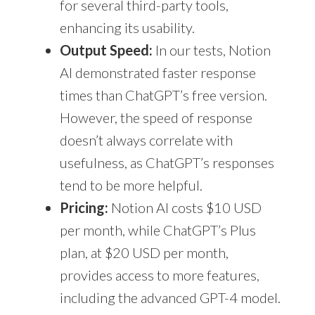
for several third-party tools,
enhancing its usability.
Output Speed:
In our tests, Notion
AI demonstrated faster response
times than ChatGPT’s free version.
However, the speed of response
doesn’t always correlate with
usefulness, as ChatGPT’s responses
tend to be more helpful.
Pricing:
Notion AI costs $10 USD
per month, while ChatGPT’s Plus
plan, at $20 USD per month,
provides access to more features,
including the advanced GPT-4 model.