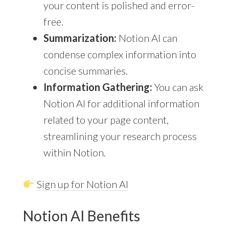
your content is polished and error-
free.
Summarization:
Notion AI can
condense complex information into
concise summaries.
Information Gathering:
You can ask
Notion AI for additional information
related to your page content,
streamlining your research process
within Notion.
Sign up for Notion AI
Notion AI Benefits