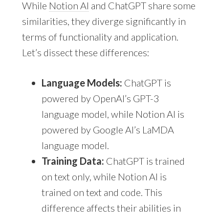
While
Notion AI
and ChatGPT share some
similarities, they diverge significantly in
terms of functionality and application.
Let’s dissect these differences:
Language Models:
ChatGPT is
powered by OpenAI’s GPT-3
language model, while Notion AI is
powered by Google AI’s LaMDA
language model.
Training Data:
ChatGPT is trained
on text only, while Notion AI is
trained on text and code. This
difference affects their abilities in