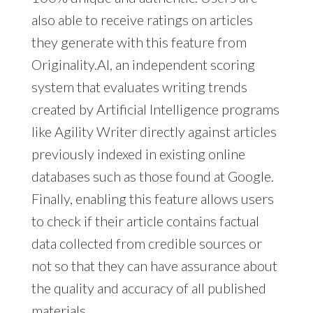
also able to receive ratings on articles
they generate with this feature from
Originality.AI, an independent scoring
system that evaluates writing trends
created by Artificial Intelligence programs
like Agility Writer directly against articles
previously indexed in existing online
databases such as those found at Google.
Finally, enabling this feature allows users
to check if their article contains factual
data collected from credible sources or
not so that they can have assurance about
the quality and accuracy of all published
materials.