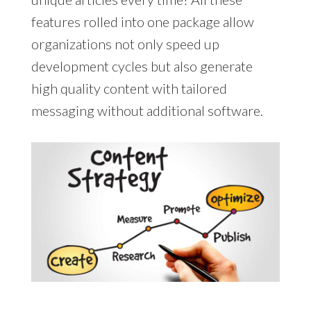
features rolled into one package allow
organizations not only speed up
development cycles but also generate
high quality content with tailored
messaging without additional software.