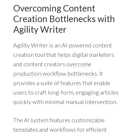
Overcoming Content
Creation Bottlenecks with
Agility Writer
Agility Writer is an AI-powered content
creation tool that helps digital marketers
and content creators
overcome
production workflow bottlenecks
. It
provides a suite of features that enable
users to craft long-form, engaging articles
quickly with minimal manual intervention.
The AI system features customizable
templates and workflows for efficient