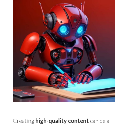
Creating
high-quality content
can be a