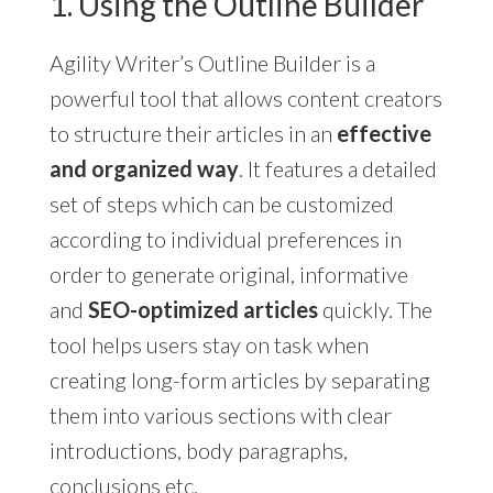
1. Using the Outline Builder
Agility Writer’s Outline Builder is a
powerful tool that allows content creators
to structure their articles in an
effective
and organized way
. It features a detailed
set of steps which can be customized
according to individual preferences in
order to generate original, informative
and
SEO-optimized articles
quickly. The
tool helps users stay on task when
creating long-form articles by separating
them into various sections with clear
introductions, body paragraphs,
conclusions etc.