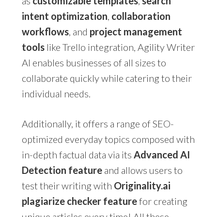
as
customizable templates
,
search
intent optimization
,
collaboration
workflows
, and
project management
tools
like Trello integration, Agility Writer
AI enables businesses of all sizes to
collaborate quickly while catering to their
individual needs.
Additionally, it offers a range of SEO-
optimized everyday topics composed with
in-depth factual data via its
Advanced AI
Detection feature
and allows users to
test their writing with
Originality.ai
plagiarize checker feature
for creating
unique articles every time! All these