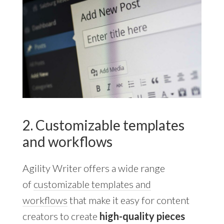
2. Customizable templates
and workflows
Agility Writer offers a wide range
of
customizable templates and
workflows
that make it easy for content
creators to create
high-quality pieces