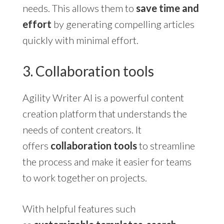
needs. This allows them to
save time and
effort
by generating compelling articles
quickly with minimal effort.
3. Collaboration tools
Agility Writer AI is a powerful content
creation platform that understands the
needs of content creators. It
offers
collaboration tools
to streamline
the process and make it easier for teams
to work together on projects.
With helpful features such