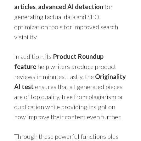
articles
,
advanced AI detection
for
generating factual data and SEO
optimization tools for improved search
visibility.
In addition, its
Product Roundup
feature
help writers produce product
reviews in minutes. Lastly, the
Originality
AI test
ensures that all generated pieces
are of top quality, free from plagiarism or
duplication while providing insight on
how improve their content even further.
Through these powerful functions plus