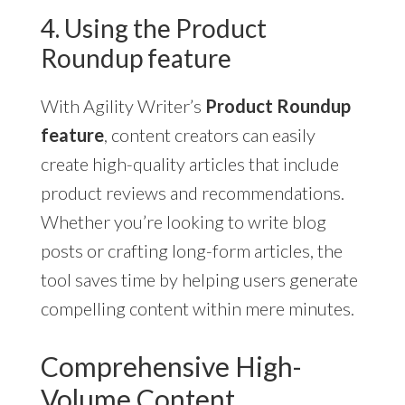
4. Using the Product
Roundup feature
With Agility Writer’s
Product Roundup
feature
, content creators can easily
create high-quality articles that include
product reviews and recommendations.
Whether you’re looking to write blog
posts or crafting long-form articles, the
tool saves time by helping users generate
compelling content within mere minutes.
Comprehensive High-
Volume Content