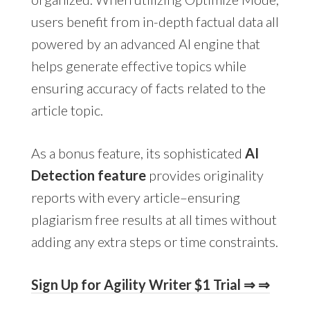
users benefit from in-depth factual data all
powered by an advanced AI engine that
helps generate effective topics while
ensuring accuracy of facts related to the
article topic.
As a bonus feature, its sophisticated
AI
Detection feature
provides originality
reports with every article–ensuring
plagiarism free results at all times without
adding any extra steps or time constraints.
Sign Up for Agility Writer $1 Trial ⇒ ⇒