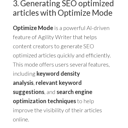
3. Generating SEO optimized
articles with Optimize Mode
Optimize Mode
is a powerful AI-driven
feature of Agility Writer that helps
content creators to generate SEO
optimized articles quickly and efficiently.
This mode offers users several features,
including
keyword density
analysis
,
relevant keyword
suggestions
, and
search engine
optimization techniques
to help
improve the visibility of their articles
online.