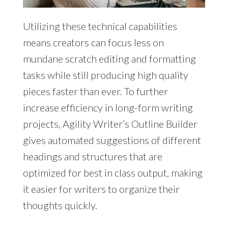
Utilizing these technical capabilities
means creators can focus less on
mundane scratch editing and formatting
tasks while still producing high quality
pieces faster than ever. To further
increase efficiency in long-form writing
projects, Agility Writer’s Outline Builder
gives automated suggestions of different
headings and structures that are
optimized for best in class output, making
it easier for writers to organize their
thoughts quickly.