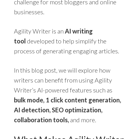
challenge for most bloggers and online
businesses.
Agility Writer is an
AI writing
tool
developed to help simplify the
process of generating engaging articles.
In this blog post, we will explore how
writers can benefit from using Agility
Writer’s AI-powered features such as
bulk mode, 1 click content generation,
AI detection, SEO optimization,
collaboration tools,
and more.