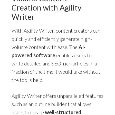
Creation with Agility
Writer
With Agility Writer, content creators can
quickly and efficiently
generate high-
volume content
with ease. The
AI-
powered software
enables users to
write detailed and SEO-rich articles in a
fraction of the time it would take without
the tool’s help.
Agility Writer offers unparalleled features
such as an outline builder that allows
users to create
well-structured