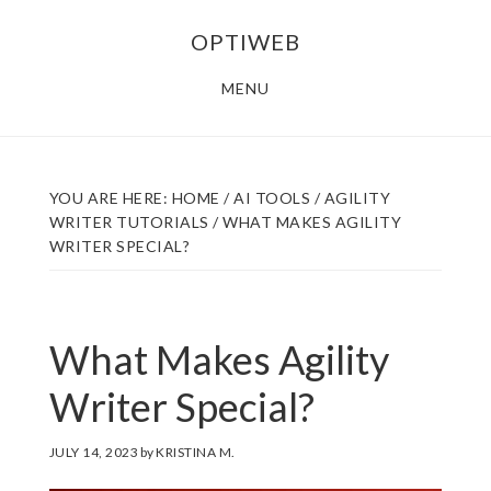
Skip
Skip
OPTIWEB
to
to
main
footer
MENU
content
YOU ARE HERE:
HOME
/
AI TOOLS
/
AGILITY
WRITER TUTORIALS
/
WHAT MAKES AGILITY
WRITER SPECIAL?
What Makes Agility
Writer Special?
JULY 14, 2023
by
KRISTINA M.