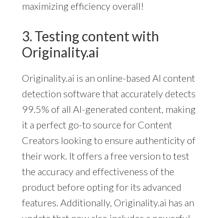
maximizing efficiency overall!
3. Testing content with
Originality.ai
Originality.ai is an online-based AI content
detection software that accurately detects
99.5% of all AI-generated content, making
it a perfect go-to source for Content
Creators looking to ensure authenticity of
their work. It offers a free version to test
the accuracy and effectiveness of the
product before opting for its advanced
features. Additionally, Originality.ai has an
update that now also includes a powerful