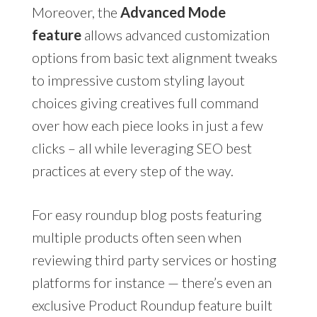
Moreover, the
Advanced Mode
feature
allows advanced customization
options from basic text alignment tweaks
to impressive custom styling layout
choices giving creatives full command
over how each piece looks in just a few
clicks – all while leveraging SEO best
practices at every step of the way.
For easy roundup blog posts featuring
multiple products often seen when
reviewing third party services or hosting
platforms for instance — there’s even an
exclusive Product Roundup feature built