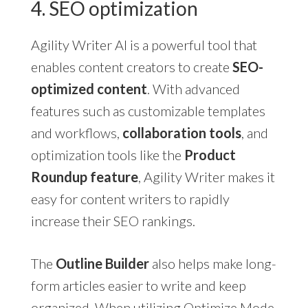
4. SEO optimization
Agility Writer AI is a powerful tool that
enables content creators to create
SEO-
optimized content
. With advanced
features such as customizable templates
and workflows,
collaboration tools
, and
optimization tools like the
Product
Roundup feature
, Agility Writer makes it
easy for content writers to rapidly
increase their SEO rankings.
The
Outline Builder
also helps make long-
form articles easier to write and keep
organized. When utilizing Optimize Mode,