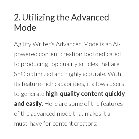
2. Utilizing the Advanced
Mode
Agility Writer’s Advanced Mode is an AI-
powered content creation tool dedicated
to producing top quality articles that are
SEO optimized and highly accurate. With
its feature-rich capabilities, it allows users
to generate
high-quality content quickly
and easily
. Here are some of the features
of the advanced mode that makes it a
must-have for content creators: