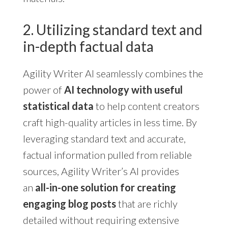
2. Utilizing standard text and
in-depth factual data
Agility Writer AI seamlessly combines the
power of
AI technology with useful
statistical data
to help content creators
craft high-quality articles in less time. By
leveraging standard text and accurate,
factual information pulled from reliable
sources, Agility Writer’s AI provides
an
all-in-one solution for creating
engaging blog posts
that are richly
detailed without requiring extensive