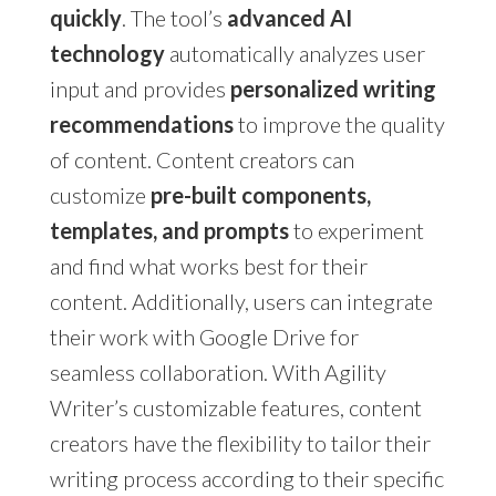
quickly
. The tool’s
advanced AI
technology
automatically analyzes user
input and provides
personalized writing
recommendations
to improve the quality
of content. Content creators can
customize
pre-built components,
templates, and prompts
to experiment
and find what works best for their
content. Additionally, users can integrate
their work with Google Drive for
seamless collaboration. With Agility
Writer’s customizable features, content
creators have the flexibility to tailor their
writing process according to their specific