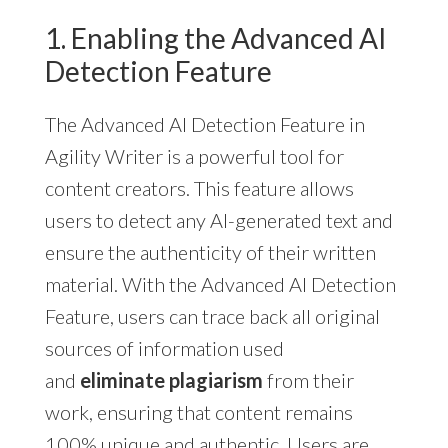
1. Enabling the Advanced AI
Detection Feature
The Advanced AI Detection Feature in
Agility Writer is a powerful tool for
content creators. This feature allows
users to detect any AI-generated text and
ensure the authenticity of their written
material. With the Advanced AI Detection
Feature, users can trace back all original
sources of information used
and
eliminate plagiarism
from their
work, ensuring that content remains
100% unique and authentic. Users are