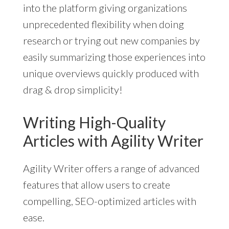
into the platform giving organizations
unprecedented flexibility when doing
research or trying out new companies by
easily summarizing those experiences into
unique overviews quickly produced with
drag & drop simplicity!
Writing High-Quality
Articles with Agility Writer
Agility Writer offers a range of advanced
features that allow users to create
compelling, SEO-optimized articles with
ease.