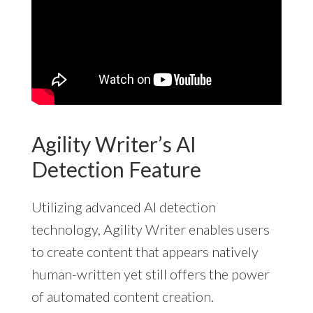
Agility Writer’s AI
Detection Feature
Utilizing advanced AI detection
technology, Agility Writer enables users
to create content that appears natively
human-written yet still offers the power
of automated content creation.