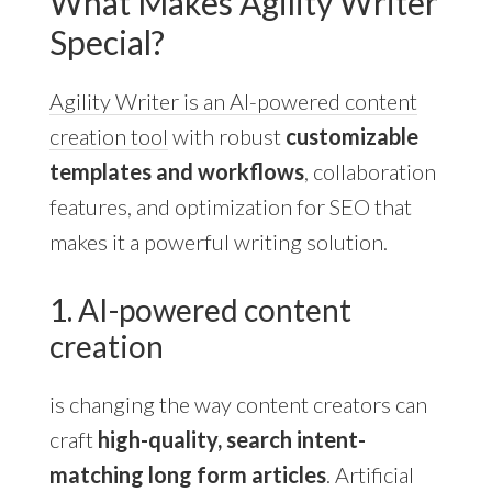
What Makes Agility Writer
Special?
Agility Writer is an AI-powered content
creation tool
with robust
customizable
templates and workflows
, collaboration
features, and optimization for SEO that
makes it a powerful writing solution.
1. AI-powered content
creation
is changing the way content creators can
craft
high-quality, search intent-
matching long form articles
. Artificial