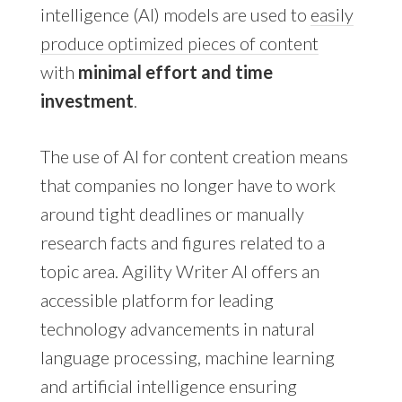
intelligence (AI) models are used to
easily
produce optimized pieces of content
with
minimal effort and time
investment
.
The use of AI for content creation means
that companies no longer have to work
around tight deadlines or manually
research facts and figures related to a
topic area. Agility Writer AI offers an
accessible platform for leading
technology advancements in natural
language processing, machine learning
and artificial intelligence ensuring