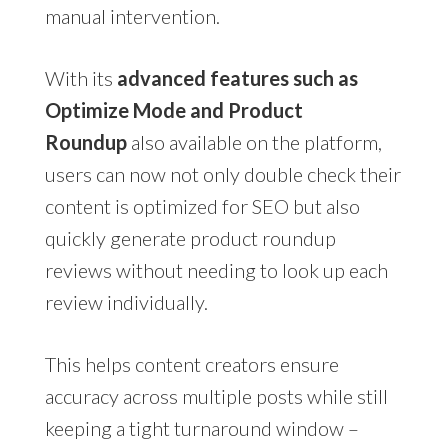
manual intervention.
With its
advanced features such as
Optimize Mode and Product
Roundup
also available on the platform,
users can now not only double check their
content is optimized for SEO but also
quickly generate product roundup
reviews without needing to look up each
review individually.
This helps content creators ensure
accuracy across multiple posts while still
keeping a tight turnaround window –