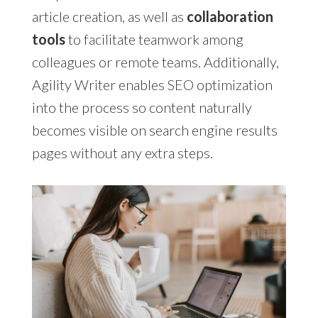
article creation, as well as
collaboration
tools
to facilitate teamwork among
colleagues or remote teams. Additionally,
Agility Writer enables SEO optimization
into the process so content naturally
becomes visible on search engine results
pages without any extra steps.