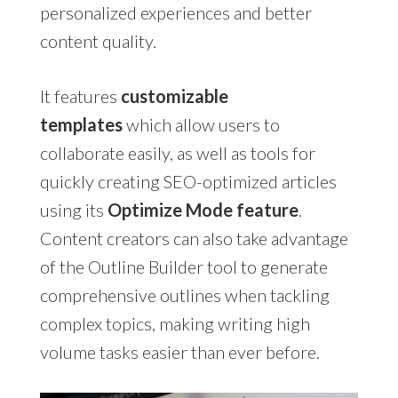
personalized experiences and better
content quality.
It features
customizable
templates
which allow users to
collaborate easily, as well as tools for
quickly creating SEO-optimized articles
using its
Optimize Mode feature
.
Content creators can also take advantage
of the Outline Builder tool to generate
comprehensive outlines when tackling
complex topics, making writing high
volume tasks easier than ever before.