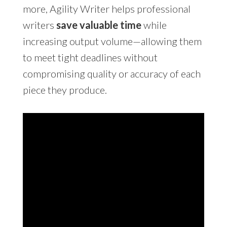
more, Agility Writer helps professional
writers
save valuable time
while
increasing output volume—allowing them
to meet tight deadlines without
compromising quality or accuracy of each
piece they produce.