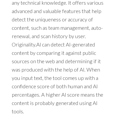
any technical knowledge. It offers various
advanced and valuable features that help
detect the uniqueness or accuracy of
content, such as team management, auto-
renewal, and scan history by user.
Originality.AI can detect AI-generated
content by comparing it against public
sources on the web and determining if it
was produced with the help of AI. When
you input text, the tool comes up with a
confidence score of both human and AI
percentages. A higher AI score means the
content is probably generated using AI
tools.