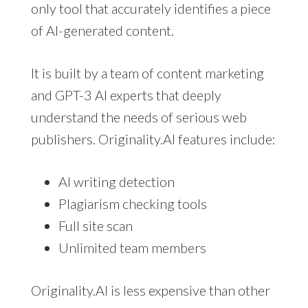
only tool that accurately identifies a piece
of AI-generated content.
It is built by a team of content marketing
and GPT-3 AI experts that deeply
understand the needs of serious web
publishers. Originality.AI features include:
AI writing detection
Plagiarism checking tools
Full site scan
Unlimited team members
Originality.AI is less expensive than other