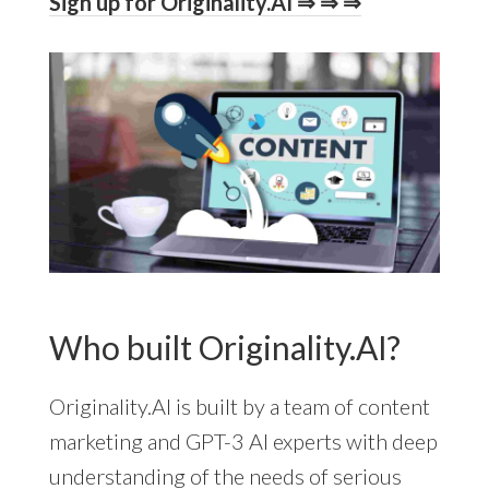
Sign up for Originality.AI ⇒ ⇒ ⇒
Who built Originality.AI?
Originality.AI is built by a team of content
marketing and GPT-3 AI experts with deep
understanding of the needs of serious