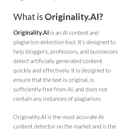
What is
Originality.AI
?
Originality.AI
is an AI content and
plagiarism detection tool. It’s designed to
help bloggers, professors, and businesses
detect artificially generated content
quickly and effectively. It is designed to
ensure that the text is original, is
sufficiently free from AI, and does not
contain any instances of plagiarism.
Originality.AI is the most accurate AI
content detector on the market and is the