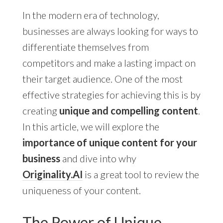
In the modern era of technology,
businesses are always looking for ways to
differentiate themselves from
competitors and make a lasting impact on
their target audience. One of the most
effective strategies for achieving this is by
creating
unique and compelling content
.
In this article, we will explore the
importance of unique content for your
business
and dive into why
Originality.AI
is a great tool to review the
uniqueness of your content.
The Power of Unique