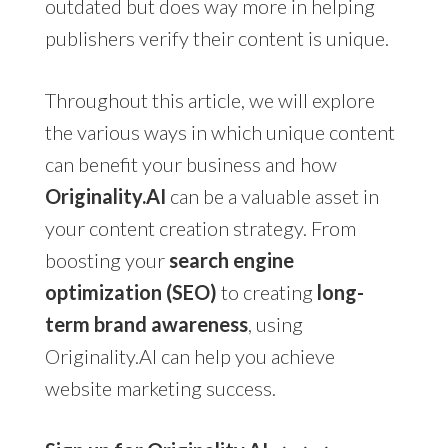
outdated but does way more in helping
publishers verify their content is unique.
Throughout this article, we will explore
the various ways in which unique content
can benefit your business and how
Originality.AI
can be a valuable asset in
your content creation strategy. From
boosting your
search engine
optimization (SEO)
to creating
long-
term brand awareness
, using
Originality.AI can help you achieve
website marketing success.