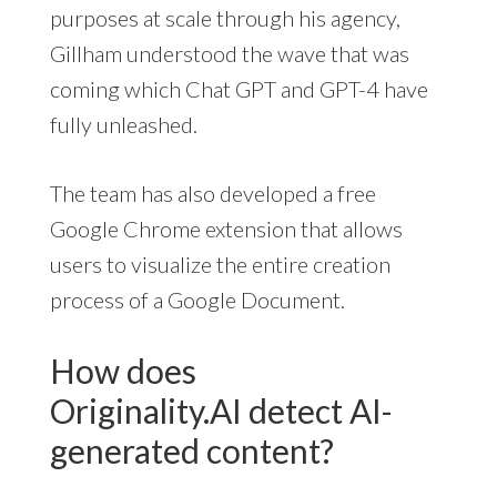
purposes at scale through his agency,
Gillham understood the wave that was
coming which Chat GPT and GPT-4 have
fully unleashed.
The team has also developed a free
Google Chrome extension that allows
users to visualize the entire creation
process of a Google Document.
How does
Originality.AI detect AI-
generated content?