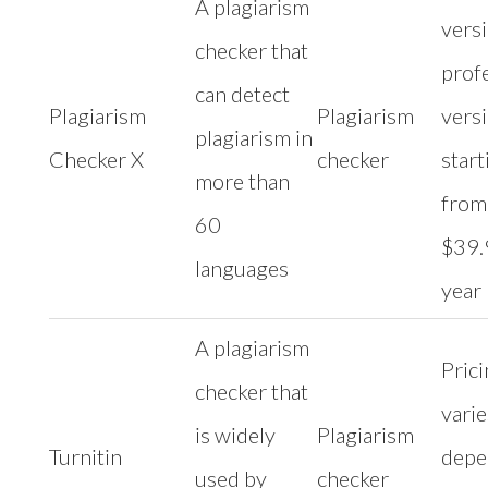
A plagiarism
versi
checker that
prof
can detect
Plagiarism
Plagiarism
vers
plagiarism in
Checker X
checker
start
more than
from
60
$39.
languages
year
A plagiarism
Pric
checker that
varie
is widely
Plagiarism
Turnitin
depe
used by
checker