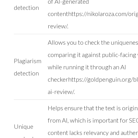
of AI-generated
detection
contenthttps://nikolaroza.com/origi
review/.
Allows you to check the uniqueness
comparing it against public-facin
Plagiarism
while running it through an AI
detection
checkerhttps://goldpenguin.org/bl
ai-review/.
Helps ensure that the text is origin
from AI, which is important for SE
Unique
content lacks relevancy and authent