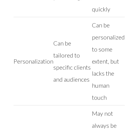
quickly
Can be
personalized
Can be
to some
tailored to
Personalization
extent, but
specific clients
lacks the
and audiences
human
touch
May not
always be