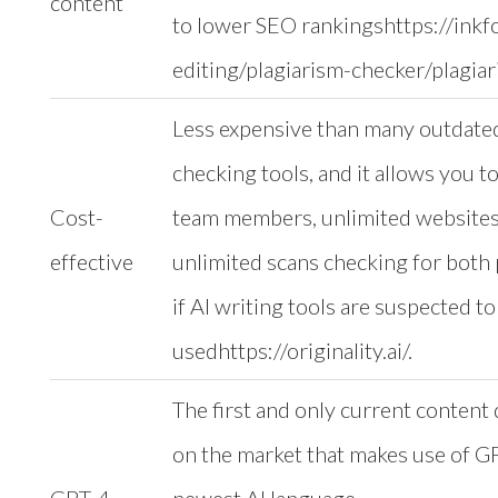
content
to lower SEO rankingshttps://inkf
editing/plagiarism-checker/plagiar
Less expensive than many outdate
checking tools, and it allows you t
Cost-
team members, unlimited websites
effective
unlimited scans checking for both 
if AI writing tools are suspected t
usedhttps://originality.ai/.
The first and only current content 
on the market that makes use of G