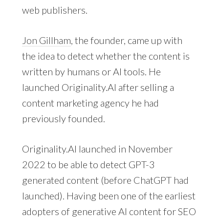
web publishers.
Jon Gillham
, the founder, came up with
the idea to detect whether the content is
written by humans or AI tools. He
launched Originality.AI after selling a
content marketing agency he had
previously founded.
Originality.AI launched in November
2022 to be able to detect GPT-3
generated content (before ChatGPT had
launched). Having been one of the earliest
adopters of generative AI content for SEO