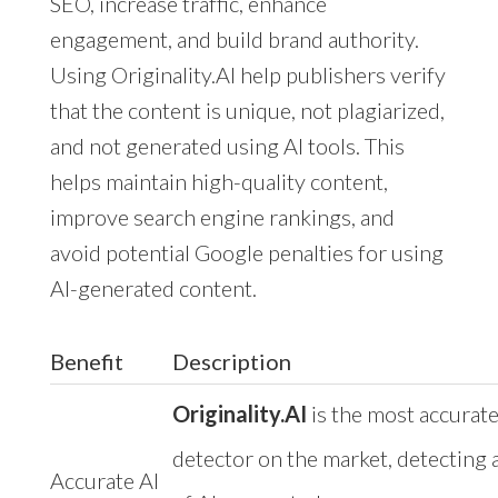
SEO, increase traffic, enhance
engagement, and build brand authority.
Using Originality.AI help publishers verify
that the content is unique, not plagiarized,
and not generated using AI tools. This
helps maintain high-quality content,
improve search engine rankings, and
avoid potential Google penalties for using
AI-generated content.
Benefit
Description
Originality.AI
is the most accurate
detector on the market, detecting a
Accurate AI