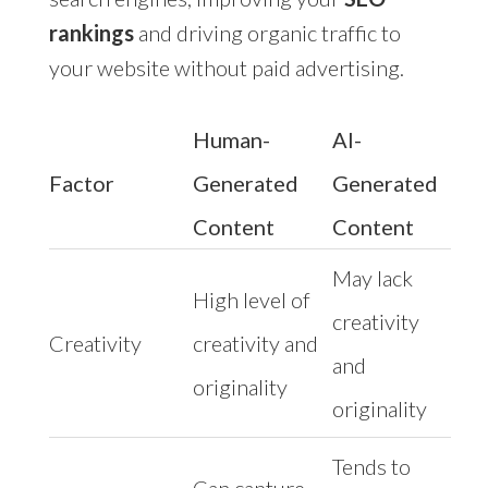
rankings
and driving organic traffic to
your website without paid advertising.
Human-
AI-
Factor
Generated
Generated
Content
Content
May lack
High level of
creativity
Creativity
creativity and
and
originality
originality
Tends to