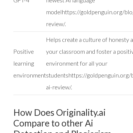
GPT-4
newest AI language
modelhttps://goldpenguin.org/blog
review/.
Helps create a culture of honesty a
Positive
your classroom and foster a positi
learning
environment for all your
environment
studentshttps://goldpenguin.org/b
ai-review/.
How Does Originality.ai
Compare to other Ai