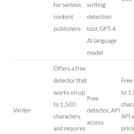
for serious
writing
content
detection
publishers
tool, GPT-4
AI language
model
Offers a free
detector that
Free 
works on up
to 1
Free
to 1,500
chara
Writer
detector, API
characters
API 
access
and requires
prici