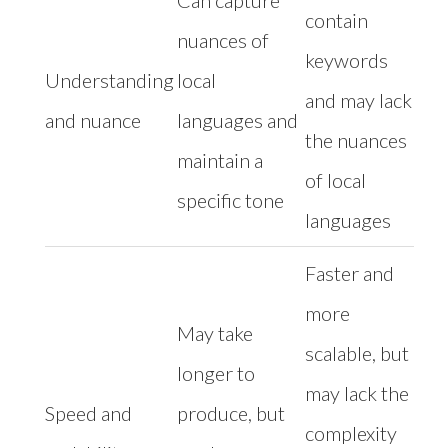
Can capture
contain
nuances of
keywords
Understanding
local
and may lack
and nuance
languages and
the nuances
maintain a
of local
specific tone
languages
Faster and
more
May take
scalable, but
longer to
may lack the
Speed and
produce, but
complexity