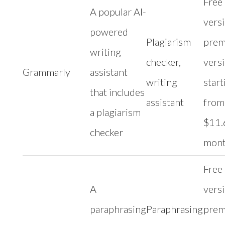
Free
A popular AI-
versi
powered
Plagiarism
pre
writing
checker,
vers
Grammarly
assistant
writing
start
that includes
assistant
from
a plagiarism
$11.
checker
mon
Free
A
versi
paraphrasing
Paraphrasing
pre