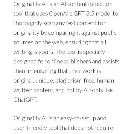
Originality.AI is an AI content detection
tool that uses OpenAI’s GPT-3.5 model to
thoroughly scan any text content for
originality by comparing it against public
sources on the web, ensuring that all
writing is yours. The tool is specially
designed for online publishers and assists
them in ensuring that their work is
original, unique, plagiarism-free, human-
written content, and not by AI tools like
ChatGPT.
Originality.AI is an easy-to-setup and
user-friendly tool that does not require