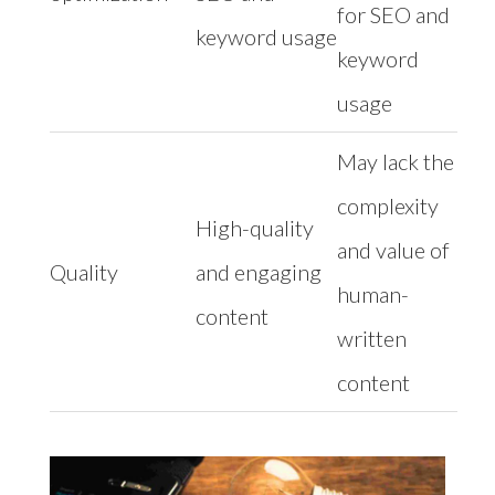
for SEO and
keyword usage
keyword
usage
May lack the
complexity
High-quality
and value of
Quality
and engaging
human-
content
written
content