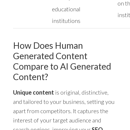
on t
educational
insti
institutions
How Does Human
Generated Content
Compare to AI Generated
Content?
Unique content
is original, distinctive,
and tailored to your business, setting you
apart from competitors. It captures the
interest of your target audience and
search engines, improving your
SEO