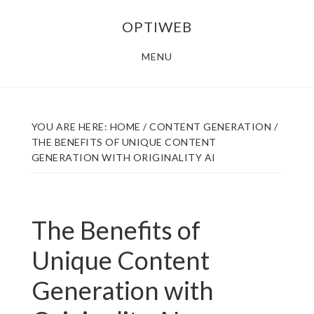
Skip
Skip
OPTIWEB
to
to
main
footer
MENU
content
YOU ARE HERE:
HOME
/
CONTENT GENERATION
/
THE BENEFITS OF UNIQUE CONTENT
GENERATION WITH ORIGINALITY AI
The Benefits of
Unique Content
Generation with