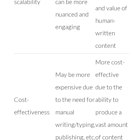
scalability
can be more
and value of
nuanced and
human-
engaging
written
content
More cost-
May be more
effective
expensive due
due to the
Cost-
to the need for
ability to
effectiveness
manual
produce a
writing/typing,
vast amount
publishing, etc.
of content