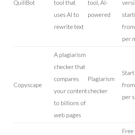
QuillBot
tool that
tool, AI-
vers
uses AI to
powered
start
rewrite text
from
per 
A plagiarism
checker that
Start
compares
Plagiarism
Copyscape
from
your content
checker
per 
to billions of
web pages
Free