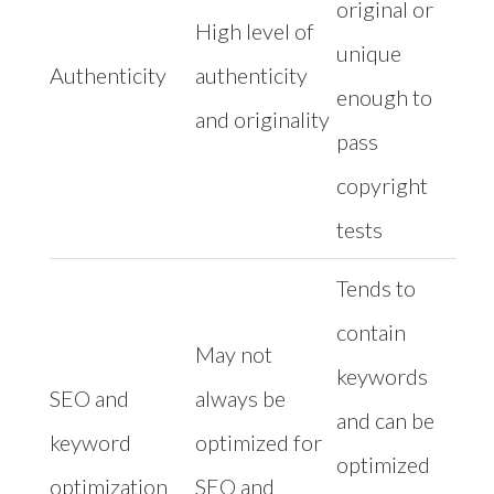
original or
High level of
unique
Authenticity
authenticity
enough to
and originality
pass
copyright
tests
Tends to
contain
May not
keywords
SEO and
always be
and can be
keyword
optimized for
optimized
optimization
SEO and