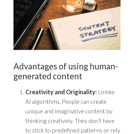
Advantages of using human-
generated content
Creativity and Originality:
Unlike
AI algorithms, People can create
unique and imaginative content by
thinking creatively. They don’t have
to stick to predefined patterns or rely