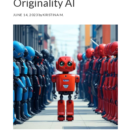
Originality AI
JUNE 14, 2023
by
KRISTINA M.