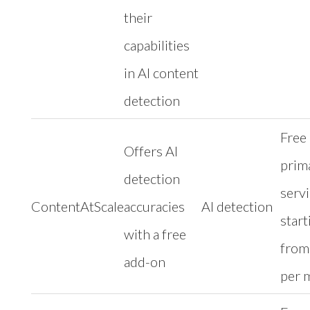
their
capabilities
in AI content
detection
Free
Offers AI
prim
detection
serv
ContentAtScale
accuracies
AI detection
start
with a free
from
add-on
per 