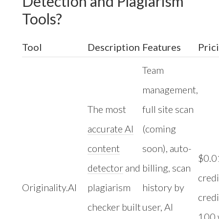
Detection and Plagiarism
Tools?
Tool
Description
Features
Pric
Team
management,
The most
full site scan
accurate AI
(coming
content
soon), auto-
$0.0
detector
and
billing, scan
credi
Originality.AI
plagiarism
history by
credi
checker built
user, AI
100 