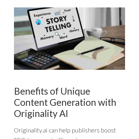
Benefits of Unique
Content Generation with
Originality AI
Originality.ai can help publishers boost