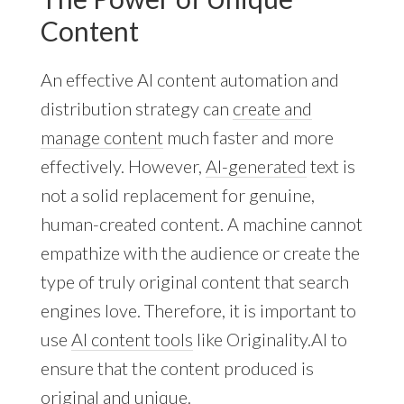
Content
An effective AI content automation and
distribution strategy can
create and
manage content
much faster and more
effectively. However,
AI-generated
text is
not a solid replacement for genuine,
human-created content. A machine cannot
empathize with the audience or create the
type of truly original content that search
engines love. Therefore, it is important to
use
AI content tools
like Originality.AI to
ensure that the content produced is
original and unique.