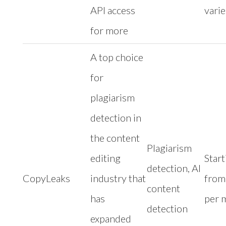
API access
varie
for more
A top choice
for
plagiarism
detection in
the content
Plagiarism
editing
Start
detection, AI
CopyLeaks
industry that
from
content
has
per 
detection
expanded