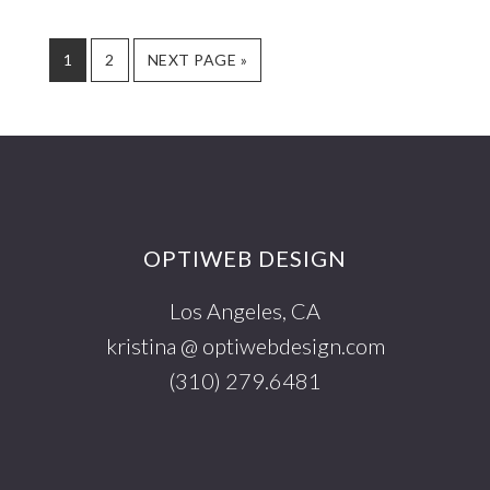
AND
SOCIAL
PAGE
PAGE
GO
1
2
NEXT PAGE »
NETWORK
TO
Footer
OPTIWEB DESIGN
Los Angeles, CA
kristina @ optiwebdesign.com
(310) 279.6481