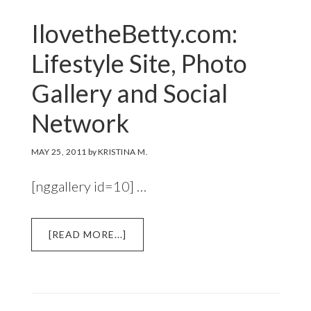
IlovetheBetty.com:
Lifestyle Site, Photo
Gallery and Social
Network
MAY 25, 2011
by
KRISTINA M.
[nggallery id=10] …
ABOUT
[READ MORE...]
ILOVETHEBETTY.COM:
LIFESTYLE
SITE,
PHOTO
GALLERY