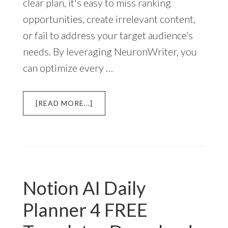
clear plan, it's easy to miss ranking
opportunities, create irrelevant content,
or fail to address your target audience’s
needs. By leveraging NeuronWriter, you
can optimize every …
ABOUT
[READ MORE...]
HOW
TO
USE
NEURONWRITER
CONTENT
PLANNING
Notion AI Daily
TOOLS
Planner 4 FREE