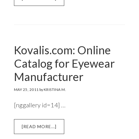
RICARICA.COM:
E-
COMMERCE
SITE
Kovalis.com: Online
Catalog for Eyewear
Manufacturer
MAY 25, 2011
by
KRISTINA M.
[nggallery id=14] …
ABOUT
[READ MORE...]
KOVALIS.COM: