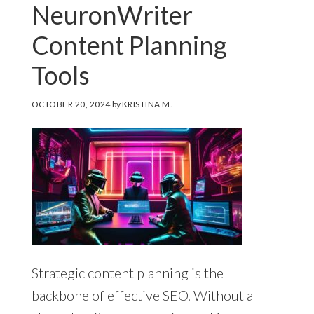
NeuronWriter
Content Planning
Tools
OCTOBER 20, 2024
by
KRISTINA M.
Strategic content planning is the
backbone of effective SEO. Without a