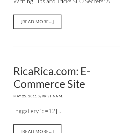
Writing Tips and Tricks SEO Secrets: A …
ABOUT
[READ MORE...]
NOTION
AI
DAILY
PLANNER
4
FREE
RicaRica.com: E-
TEMPLATES
DOWNLOAD
Commerce Site
MAY 25, 2011
by
KRISTINA M.
[nggallery id=12] …
ABOUT
[READ MORE...]