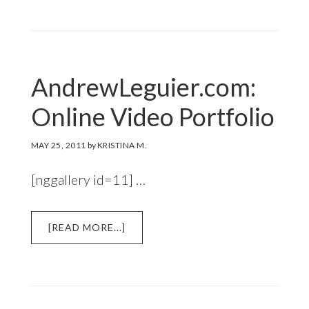
ONLINE
CATALOG
FOR
EYEWEAR
MANUFACTURER
AndrewLeguier.com:
Online Video Portfolio
MAY 25, 2011
by
KRISTINA M.
[nggallery id=11] …
ABOUT
[READ MORE...]
ANDREWLEGUIER.COM:
ONLINE
VIDEO
PORTFOLIO