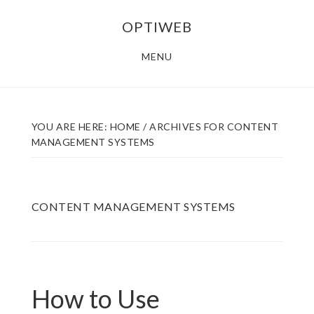
Skip
Skip
OPTIWEB
to
to
main
footer
MENU
content
YOU ARE HERE:
HOME
/
ARCHIVES FOR CONTENT
MANAGEMENT SYSTEMS
CONTENT MANAGEMENT SYSTEMS
How to Use