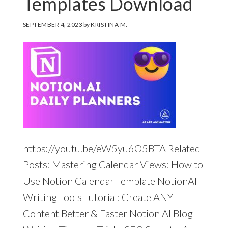
Templates Download
SEPTEMBER 4, 2023
by
KRISTINA M.
https://youtu.be/eW5yu6O5BTA Related
Posts: Mastering Calendar Views: How to
Use Notion Calendar Template NotionAI
Writing Tools Tutorial: Create ANY
Content Better & Faster Notion AI Blog