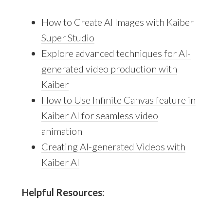
How to Create AI Images with Kaiber
Super Studio
Explore advanced techniques for AI-
generated video production with
Kaiber
How to Use Infinite Canvas feature in
Kaiber AI for seamless video
animation
Creating AI-generated Videos with
Kaiber AI
Helpful Resources: