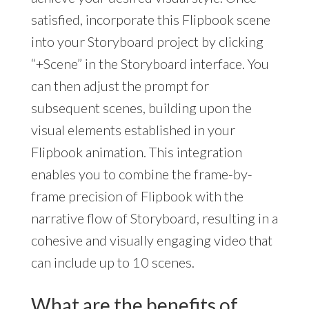
satisfied, incorporate this Flipbook scene
into your Storyboard project by clicking
“+Scene” in the Storyboard interface. You
can then adjust the prompt for
subsequent scenes, building upon the
visual elements established in your
Flipbook animation. This integration
enables you to combine the frame-by-
frame precision of Flipbook with the
narrative flow of Storyboard, resulting in a
cohesive and visually engaging video that
can include up to 10 scenes.
What are the benefits of