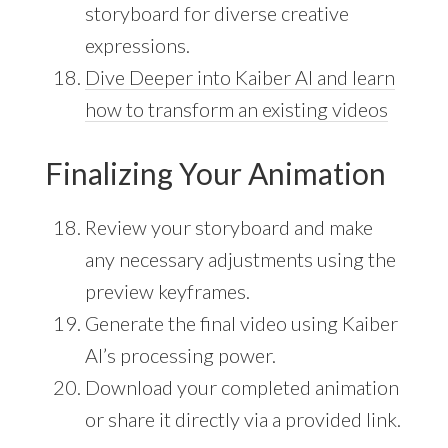
storyboard for diverse creative
expressions.
Dive Deeper into Kaiber AI and learn
how to transform an existing videos
Finalizing Your Animation
Review your storyboard and make
any necessary adjustments using the
preview keyframes.
Generate the final video using Kaiber
AI’s processing power.
Download your completed animation
or share it directly via a provided link.