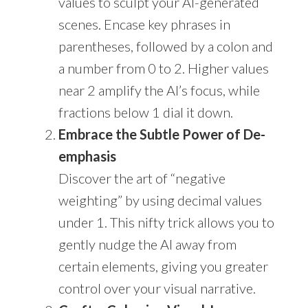
values to sculpt your AI-generated
scenes. Encase key phrases in
parentheses, followed by a colon and
a number from 0 to 2. Higher values
near 2 amplify the AI’s focus, while
fractions below 1 dial it down.
Embrace the Subtle Power of De-
emphasis
Discover the art of “negative
weighting” by using decimal values
under 1. This nifty trick allows you to
gently nudge the AI away from
certain elements, giving you greater
control over your visual narrative.