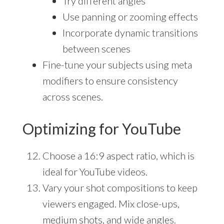
Try different angles
Use panning or zooming effects
Incorporate dynamic transitions
between scenes
Fine-tune your subjects using meta
modifiers to ensure consistency
across scenes.
Optimizing for YouTube
Choose a 16:9 aspect ratio, which is
ideal for YouTube videos.
Vary your shot compositions to keep
viewers engaged. Mix close-ups,
medium shots, and wide angles.