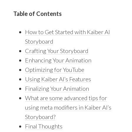
Table of Contents
How to Get Started with Kaiber AI
Storyboard
Crafting Your Storyboard
Enhancing Your Animation
Optimizing for YouTube
Using Kaiber AI’s Features
Finalizing Your Animation
What are some advanced tips for
using meta modifiers in Kaiber AI’s
Storyboard?
Final Thoughts