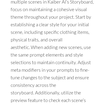
multiple scenes in Kaiber AI’s Storyboard,
focus on maintaining a cohesive visual
theme throughout your project. Start by
establishing a clear style for your initial
scene, including specific clothing items,
physical traits, and overall
aesthetic. When adding new scenes, use
the same prompt elements and style
selections to maintain continuity. Adjust
meta modifiers in your prompts to fine-
tune changes to the subject and ensure
consistency across the
storyboard. Additionally, utilize the
preview feature to check each scene’s