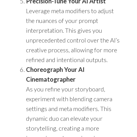
Precision-Tune Your AI Artist
Leverage meta modifiers to adjust
the nuances of your prompt
interpretation. This gives you
unprecedented control over the AI’s
creative process, allowing for more
refined and intentional outputs.
Choreograph Your AI
Cinematographer
As you refine your storyboard,
experiment with blending camera
settings and meta modifiers. This
dynamic duo can elevate your
storytelling, creating a more