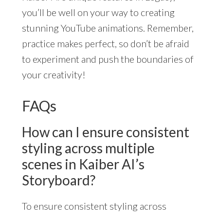
you’ll be well on your way to creating
stunning YouTube animations. Remember,
practice makes perfect, so don’t be afraid
to experiment and push the boundaries of
your creativity!
FAQs
How can I ensure consistent
styling across multiple
scenes in Kaiber AI’s
Storyboard?
To ensure consistent styling across