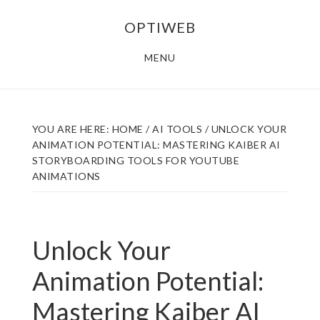
Skip
Skip
OPTIWEB
to
to
main
footer
MENU
content
YOU ARE HERE:
HOME
/
AI TOOLS
/
UNLOCK YOUR
ANIMATION POTENTIAL: MASTERING KAIBER AI
STORYBOARDING TOOLS FOR YOUTUBE
ANIMATIONS
Unlock Your
Animation Potential:
Mastering Kaiber AI