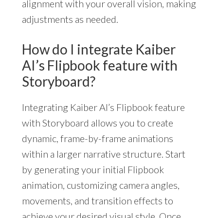
alignment with your overall vision, making
adjustments as needed.
How do I integrate Kaiber
AI’s Flipbook feature with
Storyboard?
Integrating Kaiber AI’s Flipbook feature
with Storyboard allows you to create
dynamic, frame-by-frame animations
within a larger narrative structure. Start
by generating your initial Flipbook
animation, customizing camera angles,
movements, and transition effects to
achieve your desired visual style. Once