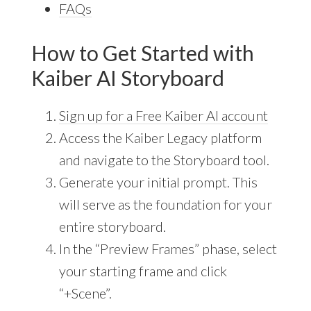
FAQs
How to Get Started with
Kaiber AI Storyboard
Sign up for a Free Kaiber AI account
Access the Kaiber Legacy platform
and navigate to the Storyboard tool.
Generate your initial prompt. This
will serve as the foundation for your
entire storyboard.
In the “Preview Frames” phase, select
your starting frame and click
“+Scene”.