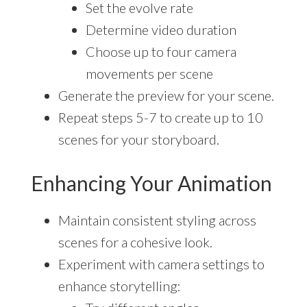
Set the evolve rate
Determine video duration
Choose up to four camera
movements per scene
Generate the preview for your scene.
Repeat steps 5-7 to create up to 10
scenes for your storyboard.
Enhancing Your Animation
Maintain consistent styling across
scenes for a cohesive look.
Experiment with camera settings to
enhance storytelling: