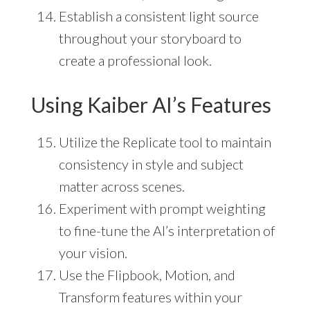
Establish a consistent light source
throughout your storyboard to
create a professional look.
Using Kaiber AI’s Features
Utilize the Replicate tool to maintain
consistency in style and subject
matter across scenes.
Experiment with prompt weighting
to fine-tune the AI’s interpretation of
your vision.
Use the Flipbook, Motion, and
Transform features within your