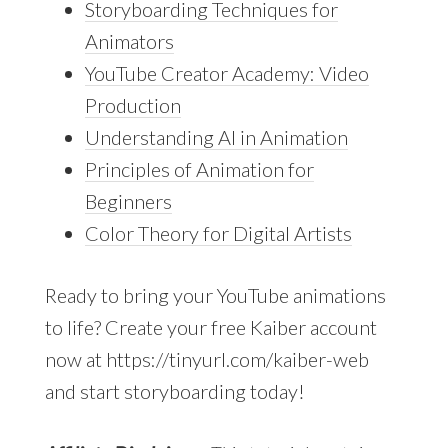
Storyboarding Techniques for
Animators
YouTube Creator Academy: Video
Production
Understanding AI in Animation
Principles of Animation for
Beginners
Color Theory for Digital Artists
Ready to bring your YouTube animations
to life? Create your free Kaiber account
now at https://tinyurl.com/kaiber-web
and start storyboarding today!