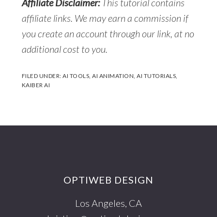
Affiliate Disclaimer:
This tutorial contains
affiliate links. We may earn a commission if
you create an account through our link, at no
additional cost to you.
FILED UNDER:
AI TOOLS
,
AI ANIMATION
,
AI TUTORIALS
,
KAIBER AI
Footer
OPTIWEB DESIGN
Los Angeles, CA