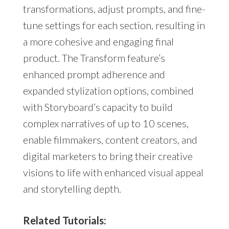
transformations, adjust prompts, and fine-
tune settings for each section, resulting in
a more cohesive and engaging final
product. The Transform feature’s
enhanced prompt adherence and
expanded stylization options, combined
with Storyboard’s capacity to build
complex narratives of up to 10 scenes,
enable filmmakers, content creators, and
digital marketers to bring their creative
visions to life with enhanced visual appeal
and storytelling depth.
Related Tutorials: