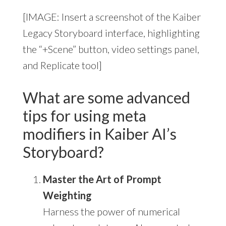
[IMAGE: Insert a screenshot of the Kaiber
Legacy Storyboard interface, highlighting
the “+Scene” button, video settings panel,
and Replicate tool]
What are some advanced
tips for using meta
modifiers in Kaiber AI’s
Storyboard?
Master the Art of Prompt
Weighting
Harness the power of numerical