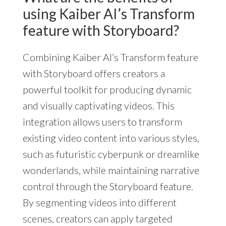
using Kaiber AI’s Transform
feature with Storyboard?
Combining Kaiber AI’s Transform feature
with Storyboard offers creators a
powerful toolkit for producing dynamic
and visually captivating videos. This
integration allows users to transform
existing video content into various styles,
such as futuristic cyberpunk or dreamlike
wonderlands, while maintaining narrative
control through the Storyboard feature.
By segmenting videos into different
scenes, creators can apply targeted