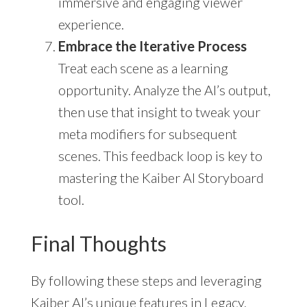
immersive and engaging viewer
experience.
Embrace the Iterative Process
Treat each scene as a learning
opportunity. Analyze the AI’s output,
then use that insight to tweak your
meta modifiers for subsequent
scenes. This feedback loop is key to
mastering the Kaiber AI Storyboard
tool.
Final Thoughts
By following these steps and leveraging
Kaiber AI’s unique features in Legacy,