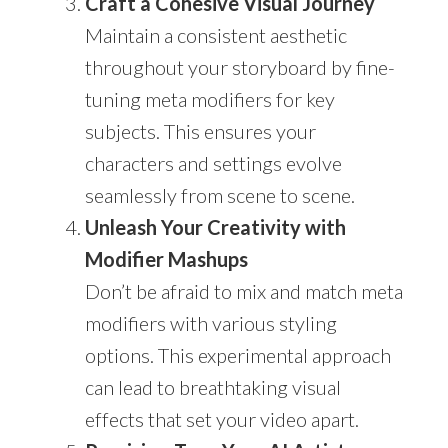
Craft a Cohesive Visual Journey
Maintain a consistent aesthetic
throughout your storyboard by fine-
tuning meta modifiers for key
subjects. This ensures your
characters and settings evolve
seamlessly from scene to scene.
Unleash Your Creativity with
Modifier Mashups
Don’t be afraid to mix and match meta
modifiers with various styling
options. This experimental approach
can lead to breathtaking visual
effects that set your video apart.