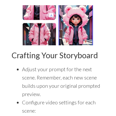
Crafting Your Storyboard
Adjust your prompt for the next
scene. Remember, each new scene
builds upon your original prompted
preview.
Configure video settings for each
scene: