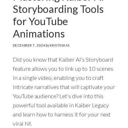
Storyboarding Tools
for YouTube
Animations
DECEMBER 7, 2024
by
KRISTINA M.
Did you know that Kaiber AI’s Storyboard
feature allows you to link up to 10 scenes
in a single video, enabling you to craft
intricate narratives that will captivate your
YouTube audience? Let’s dive into this
powerful tool available in Kaiber Legacy
and learn how to harness it for your next
viral hit.