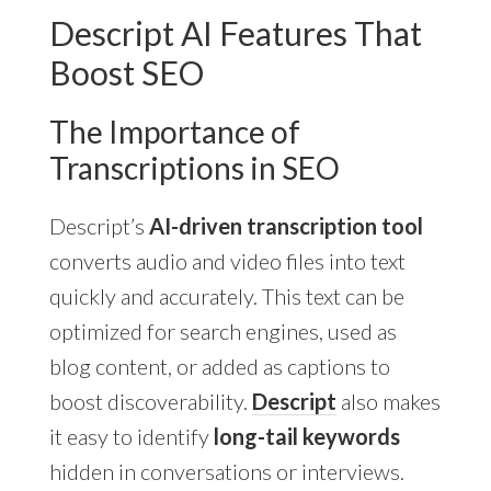
Descript AI Features That
Boost SEO
The Importance of
Transcriptions in SEO
Descript’s
AI-driven transcription tool
converts audio and video files into text
quickly and accurately. This text can be
optimized for search engines, used as
blog content, or added as captions to
boost discoverability.
Descript
also makes
it easy to identify
long-tail keywords
hidden in conversations or interviews.