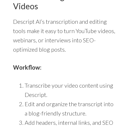
Videos
Descript AI’s transcription and editing
tools make it easy to turn YouTube videos,
webinars, or interviews into SEO-
optimized blog posts.
Workflow:
Transcribe your video content using
Descript.
Edit and organize the transcript into
a blog-friendly structure.
Add headers, internal links, and SEO