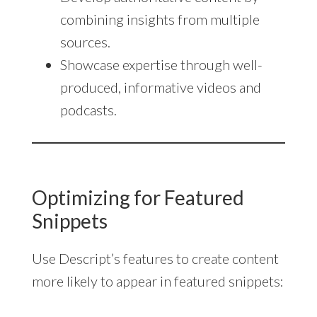
combining insights from multiple
sources.
Showcase expertise through well-
produced, informative videos and
podcasts.
Optimizing for Featured
Snippets
Use Descript’s features to create content
more likely to appear in featured snippets: