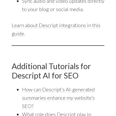
Sync audio and video updates directly
to your blog or social media.
Learn about Descript integrations in this
guide
.
Additional Tutorials for
Descript AI for SEO
How can Descript’s AI-generated
summaries enhance my website’s
SEO?
What role does Descript play in