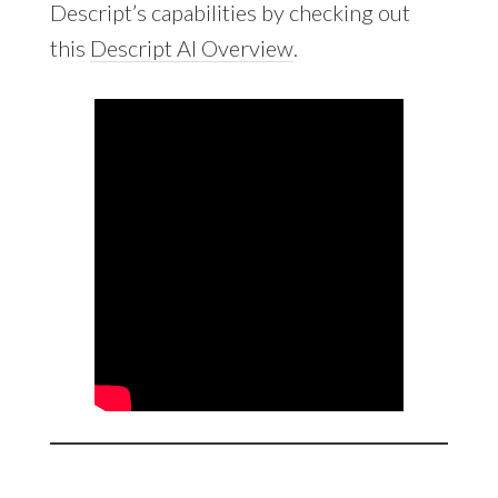
Descript’s capabilities by checking out
this
Descript AI Overview
.