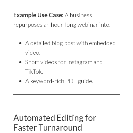
Example Use Case:
A business
repurposes an hour-long webinar into:
A detailed blog post with embedded
video.
Short videos for Instagram and
TikTok.
A keyword-rich PDF guide.
Automated Editing for
Faster Turnaround