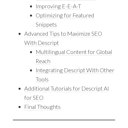
Improving E-E-A-T
Optimizing for Featured
Snippets
Advanced Tips to Maximize SEO
With Descript
Multilingual Content for Global
Reach
Integrating Descript With Other
Tools
Additional Tutorials for Descript AI
for SEO
Final Thoughts