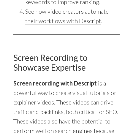
keywords to improve ranking.
See how video creators automate
their workflows with Descript
.
Screen Recording to
Showcase Expertise
Screen recording with Descript
is a
powerful way to create visual tutorials or
explainer videos. These videos can drive
traffic and backlinks, both critical for SEO.
These videos also have the potential to
perform well on search engines because