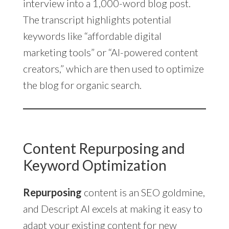
interview into a 1,000-word blog post.
The transcript highlights potential
keywords like “affordable digital
marketing tools” or “AI-powered content
creators,” which are then used to optimize
the blog for organic search.
Content Repurposing and
Keyword Optimization
Repurposing
content is an SEO goldmine,
and Descript AI excels at making it easy to
adapt your existing content for new