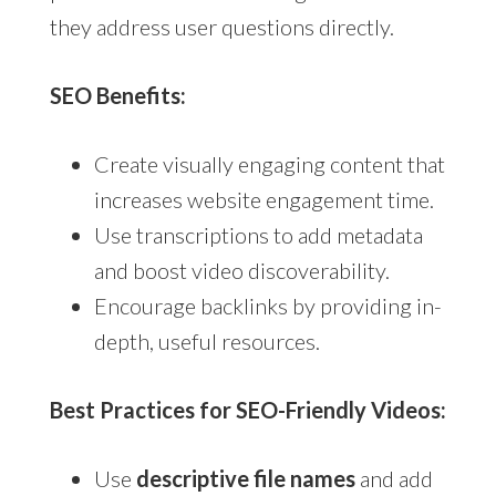
they address user questions directly.
SEO Benefits:
Create visually engaging content that
increases website engagement time.
Use transcriptions to add metadata
and boost video discoverability.
Encourage backlinks by providing in-
depth, useful resources.
Best Practices for SEO-Friendly Videos:
Use
descriptive file names
and add