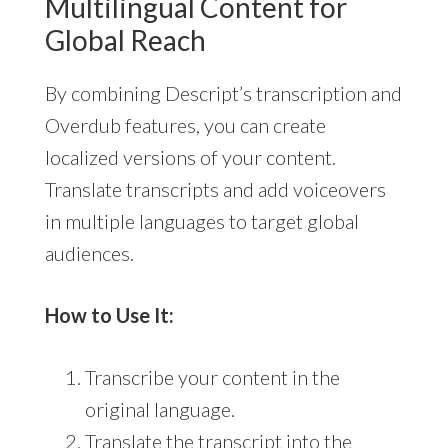
Multilingual Content for
Global Reach
By combining Descript’s transcription and
Overdub features, you can create
localized versions of your content.
Translate transcripts and add voiceovers
in multiple languages to target global
audiences.
How to Use It:
Transcribe your content in the
original language.
Translate the transcript into the