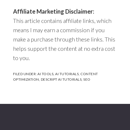
Affiliate Marketing Disclaimer:
This article contains affiliate links, which
means I may earn a commission if you
make a purchase through these links. This
helps support the content at no extra cost
to you.
FILED UNDER:
AI TOOLS
,
AI TUTORIALS
,
CONTENT
OPTIMIZATION
,
DESCRIPT AI TUTORIALS
,
SEO