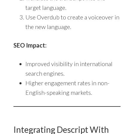
target language.
Use Overdub to create a voiceover in
the new language.
SEO Impact:
Improved visibility in international
search engines.
Higher engagement rates in non-
English-speaking markets.
Integrating Descript With