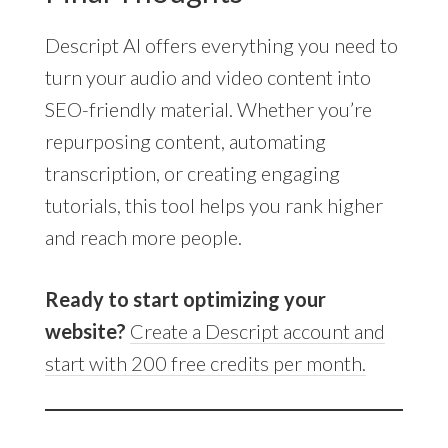
Descript AI offers everything you need to
turn your audio and video content into
SEO-friendly material. Whether you’re
repurposing content, automating
transcription, or creating engaging
tutorials, this tool helps you rank higher
and reach more people.
Ready to start optimizing your
website?
Create a Descript account and
start with 200 free credits per month.