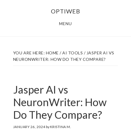
Skip
Skip
OPTIWEB
to
to
main
footer
MENU
content
YOU ARE HERE:
HOME
/
AI TOOLS
/
JASPER AI VS
NEURONWRITER: HOW DO THEY COMPARE?
Jasper AI vs
NeuronWriter: How
Do They Compare?
JANUARY 26, 2024
by
KRISTINA M.