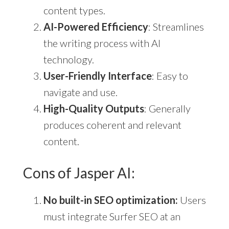
content types.
AI-Powered Efficiency
: Streamlines
the writing process with AI
technology.
User-Friendly Interface
: Easy to
navigate and use.
High-Quality Outputs
: Generally
produces coherent and relevant
content.
Cons of Jasper AI:
No built-in SEO optimization:
Users
must integrate Surfer SEO at an