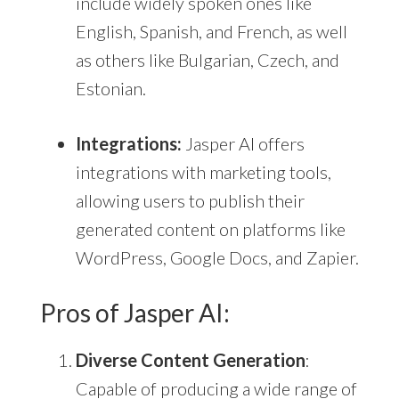
include widely spoken ones like
English, Spanish, and French, as well
as others like Bulgarian, Czech, and
Estonian.
Integrations:
Jasper AI offers
integrations with marketing tools,
allowing users to publish their
generated content on platforms like
WordPress, Google Docs, and Zapier.
Pros of Jasper AI:
Diverse Content Generation
:
Capable of producing a wide range of