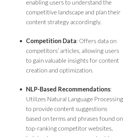
enabling users to understand the
competitive landscape and plan their
content strategy accordingly.
Competition Data
: Offers data on
competitors’ articles, allowing users
to gain valuable insights for content
creation and optimization.
NLP-Based Recommendations
:
Utilizes Natural Language Processing
to provide content suggestions
based on terms and phrases found on
top-ranking competitor websites,