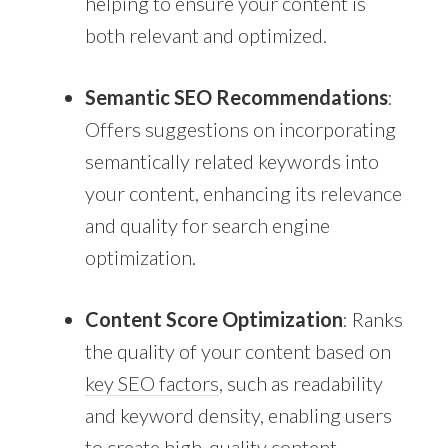
helping to ensure your content is
both relevant and optimized.
Semantic SEO Recommendations
:
Offers suggestions on incorporating
semantically related keywords into
your content, enhancing its relevance
and quality for search engine
optimization.
Content Score Optimization
: Ranks
the quality of your content based on
key SEO factors
, such as readability
and keyword density, enabling users
to create high-quality
content