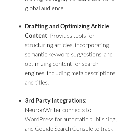
global audience.
Drafting and Optimizing Article
Content
: Provides tools for
structuring articles, incorporating
semantic keyword suggestions, and
optimizing content for search
engines, including meta descriptions
and titles.
3rd Party Integrations:
NeuronWriter connects to
WordPress for automatic publishing,
and Google Search Console to track