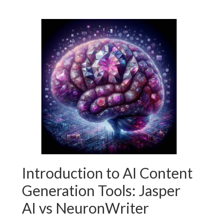
Introduction to AI Content
Generation Tools: Jasper
AI vs NeuronWriter