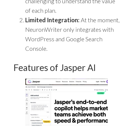
challenging to understand the value
of each plan.
Limited Integration:
At the moment,
NeuronWriter only integrates with
WordPress and Google Search
Console.
Features of Jasper AI