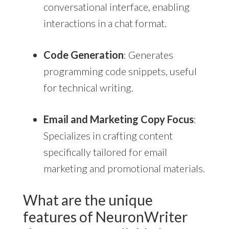
conversational interface, enabling
interactions in a chat format.
Code Generation
: Generates
programming code snippets, useful
for technical writing.
Email and Marketing Copy Focus
:
Specializes in crafting content
specifically tailored for email
marketing and promotional materials.
What are the unique
features of NeuronWriter