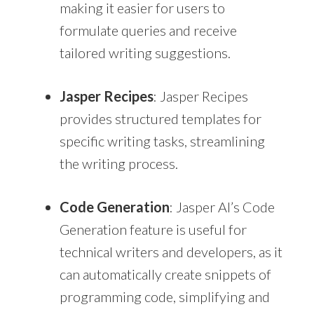
making it easier for users to
formulate queries and receive
tailored writing suggestions.
Jasper Recipes
: Jasper Recipes
provides structured templates for
specific writing tasks, streamlining
the writing process.
Code Generation
: Jasper AI’s Code
Generation feature is useful for
technical writers and developers, as it
can automatically create snippets of
programming code, simplifying and