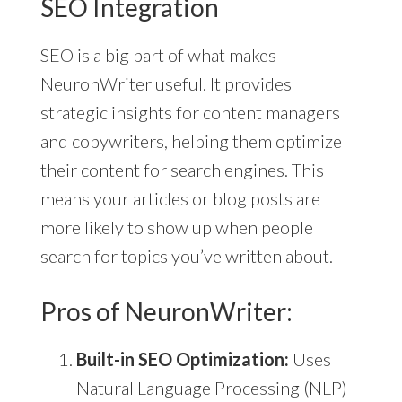
SEO Integration
SEO is a big part of what makes
NeuronWriter useful. It provides
strategic insights for content managers
and copywriters, helping them optimize
their content for search engines. This
means your articles or blog posts are
more likely to show up when people
search for topics you’ve written about.
Pros of NeuronWriter:
Built-in SEO Optimization:
Uses
Natural Language Processing (NLP)