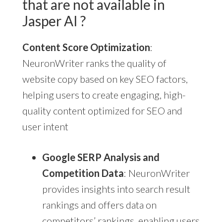
that are not available in
Jasper AI ?
Content Score Optimization
:
NeuronWriter ranks the quality of
website copy based on key SEO factors,
helping users to create engaging, high-
quality content optimized for SEO and
user intent
Google SERP Analysis and
Competition Data
: NeuronWriter
provides insights into search result
rankings and offers data on
competitors’ rankings, enabling users