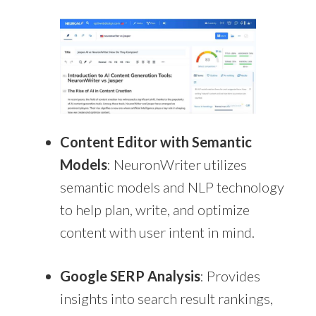
Content Editor with Semantic
Models
: NeuronWriter utilizes
semantic models and NLP technology
to help plan, write, and optimize
content with user intent in mind.
Google SERP Analysis
: Provides
insights into search result rankings,