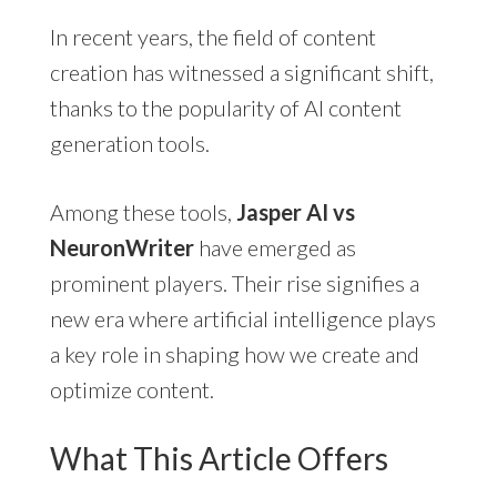
In recent years, the field of content
creation has witnessed a significant shift,
thanks to the popularity of AI content
generation tools.
Among these tools,
Jasper AI vs
NeuronWriter
have emerged as
prominent players. Their rise signifies a
new era where artificial intelligence plays
a key role in shaping how we create and
optimize content.
What This Article Offers