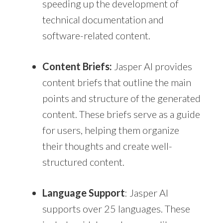
speeding up the development of
technical documentation and
software-related content.
Content Briefs:
Jasper AI provides
content briefs that outline the main
points and structure of the generated
content. These briefs serve as a guide
for users, helping them organize
their thoughts and create well-
structured content.
Language Support
: Jasper AI
supports over 25 languages. These