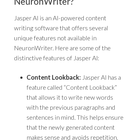
NeuronWriter?
Jasper AI is an AI-powered content
writing software that offers several
unique features not available in
NeuronWriter. Here are some of the
distinctive features of Jasper AI:
Content Lookback:
Jasper AI has a
feature called “Content Lookback”
that allows it to write new words
with the previous paragraphs and
sentences in mind. This helps ensure
that the newly generated content
makes sense and avoids repetition.