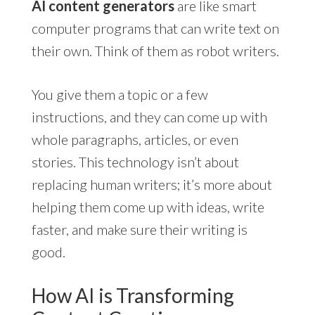
AI content generators
are like smart
computer programs that can write text on
their own. Think of them as robot writers.
You give them a topic or a few
instructions, and they can come up with
whole paragraphs, articles, or even
stories. This technology isn’t about
replacing human writers; it’s more about
helping them come up with ideas, write
faster, and make sure their writing is
good.
How AI is Transforming