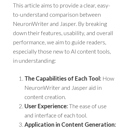
This article aims to provide a clear, easy-
to-understand comparison between
NeuronWriter and Jasper. By breaking
down their features, usability, and overall
performance, we aim to guide readers,
especially those new to AI content tools,
in understanding:
The Capabilities of Each Tool:
How
NeuronWriter and Jasper aid in
content creation.
User Experience:
The ease of use
and interface of each tool.
Application in Content Generation: