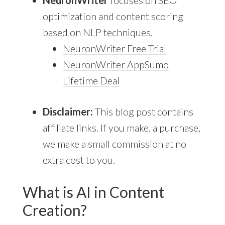
NeuronWriter
focuses on SEO
optimization and content scoring
based on NLP techniques.
NeuronWriter Free Trial
NeuronWriter AppSumo
Lifetime Deal
Disclaimer:
This blog post contains
affiliate links. If you make. a purchase,
we make a small commission at no
extra cost to you.
What is AI in Content
Creation?