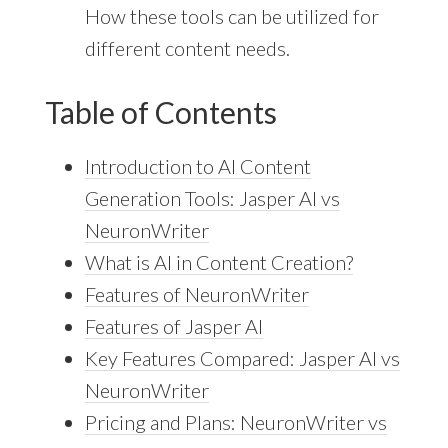
How these tools can be utilized for
different content needs.
Table of Contents
Introduction to AI Content
Generation Tools: Jasper AI vs
NeuronWriter
What is AI in Content Creation?
Features of NeuronWriter
Features of Jasper AI
Key Features Compared: Jasper AI vs
NeuronWriter
Pricing and Plans: NeuronWriter vs