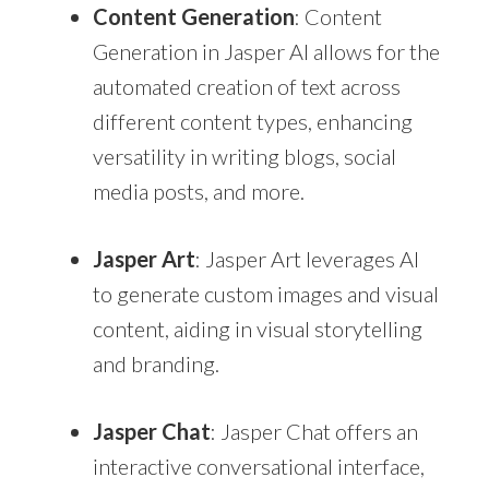
Content Generation
: Content
Generation in Jasper AI allows for the
automated creation of text across
different content types, enhancing
versatility in writing blogs, social
media posts, and more.
Jasper Art
: Jasper Art leverages AI
to generate custom images and visual
content, aiding in visual storytelling
and branding.
Jasper Chat
: Jasper Chat offers an
interactive conversational interface,