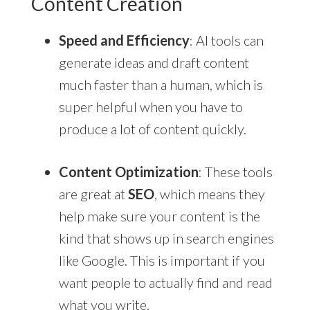
Content Creation
Speed and Efficiency
: AI tools can
generate ideas and draft content
much faster than a human, which is
super helpful when you have to
produce a lot of content quickly.
Content Optimization
: These tools
are great at
SEO
, which means they
help make sure your content is the
kind that shows up in search engines
like Google. This is important if you
want people to actually find and read
what you write.