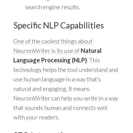
search engine results.
Specific NLP Capabilities
One of the coolest things about
NeuronWriter is its use of
Natural
Language Processing (NLP)
.
This
technology helps the tool understand and
use human language in a way that’s
natural and engaging. It means
NeuronWriter can help you write in a way
that sounds human and connects well
with your readers.