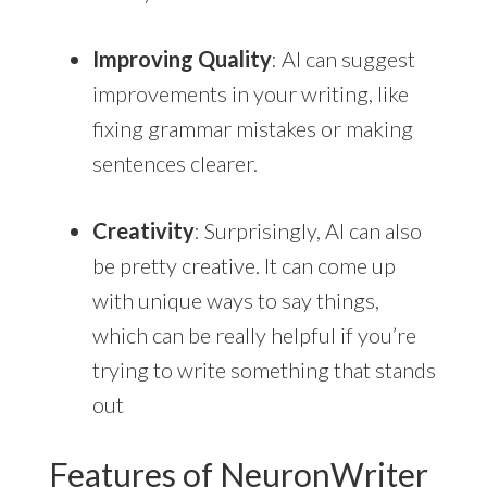
Improving Quality
: AI can suggest
improvements in your writing, like
fixing grammar mistakes or making
sentences clearer.
Creativity
: Surprisingly, AI can also
be pretty creative. It can come up
with unique ways to say things,
which can be really helpful if you’re
trying to write something that stands
out
Features of NeuronWriter