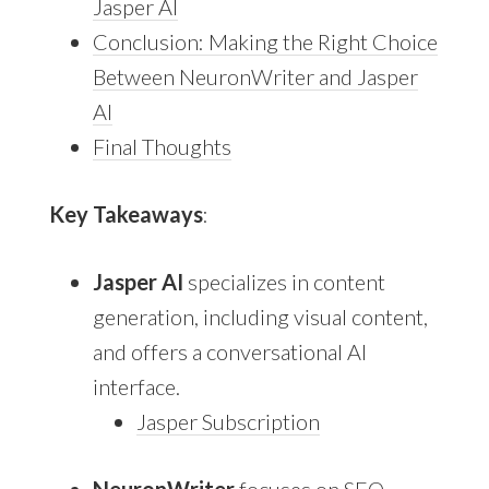
Jasper AI
Conclusion: Making the Right Choice
Between NeuronWriter and Jasper
AI
Final Thoughts
Key Takeaways
:
Jasper AI
specializes in content
generation, including visual content,
and offers a conversational AI
interface.
Jasper Subscription