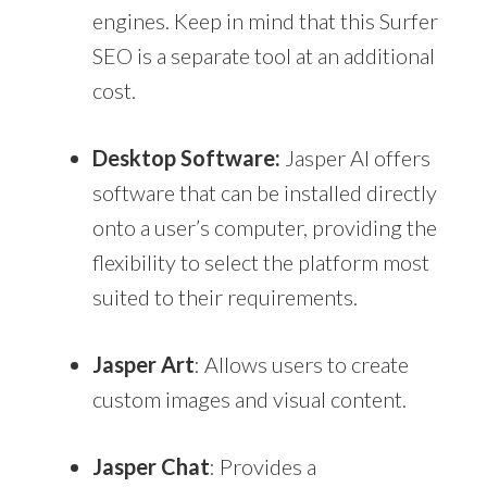
engines. Keep in mind that this Surfer
SEO is a separate tool at an additional
cost.
Desktop Software:
Jasper AI offers
software that can be installed directly
onto a user’s computer, providing the
flexibility to select the platform most
suited to their requirements.
Jasper Art
: Allows users to create
custom images and visual content.
Jasper Chat
: Provides a