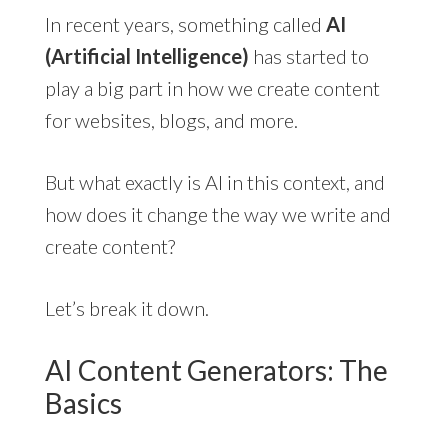
In recent years, something called
AI
(Artificial Intelligence)
has started to
play a big part in how we create content
for websites, blogs, and more.
But what exactly is AI in this context, and
how does it change the way we write and
create content?
Let’s break it down.
AI Content Generators: The
Basics