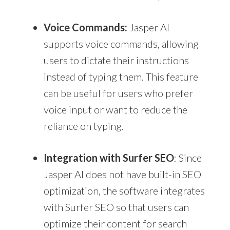
Voice Commands:
Jasper AI
supports voice commands, allowing
users to dictate their instructions
instead of typing them. This feature
can be useful for users who prefer
voice input or want to reduce the
reliance on typing.
Integration with Surfer SEO
: Since
Jasper AI does not have built-in SEO
optimization, the software integrates
with Surfer SEO so that users can
optimize their content for search