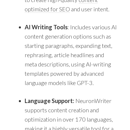
optimized for SEO
and user intent.
AI Writing Tools
: Includes various AI
content generation options such as
starting paragraphs, expanding text,
rephrasing, article headlines and
meta descriptions, using AI-writing
templates powered by advanced
language models like GPT-3.
Language Support:
NeuronWriter
supports content creation and
optimization in over 170 languages,
making it a highly versatile tool for a