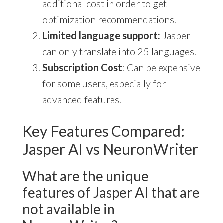
additional cost in order to get
optimization recommendations.
Limited language support:
Jasper
can only translate into 25 languages.
Subscription Cost
: Can be expensive
for some users, especially for
advanced features.
Key Features Compared:
Jasper AI vs NeuronWriter
What are the unique
features of Jasper AI that are
not available in