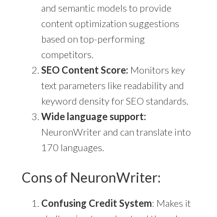
and semantic models to provide
content optimization suggestions
based on top-performing
competitors.
SEO Content Score:
Monitors key
text parameters like readability and
keyword density for SEO standards.
Wide language support:
NeuronWriter and can translate into
170 languages.
Cons of NeuronWriter:
Confusing Credit System
: Makes it