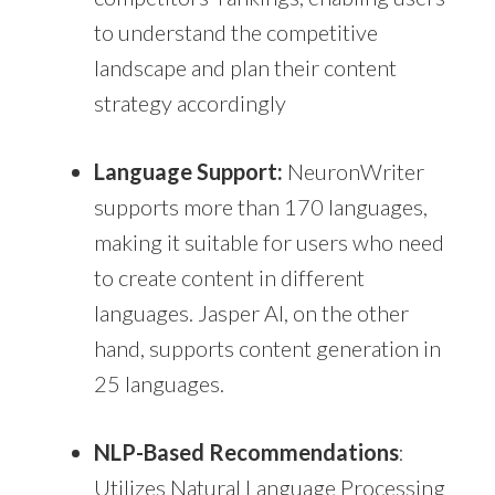
to understand the competitive
landscape and plan their content
strategy accordingly
Language Support:
NeuronWriter
supports more than 170 languages,
making it suitable for users who need
to create content in different
languages. Jasper AI, on the other
hand, supports content generation in
25 languages.
NLP-Based Recommendations
:
Utilizes Natural Language Processing